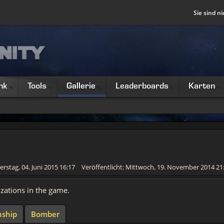
Sie sind ni
nk
Tools
Gallerie
Leaderboards
Karten
erstag, 04. Juni 2015 16:17
Veröffentlicht: Mittwoch, 19. November 2014 21
izations in the game.
ship
Bomber