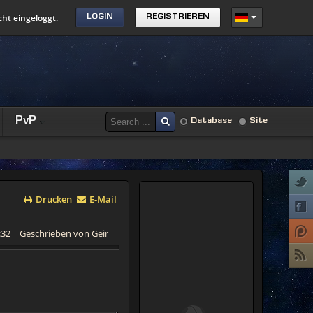
cht eingeloggt.
LOGIN
REGISTRIEREN
PvP
Database
Site
Drucken
E-Mail
:32
Geschrieben von Geir