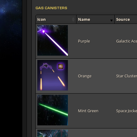
GAS CANISTERS
Icon
Name
Source
Purple
Galactic Ac
Orange
Star Cluster
Mint Green
Space Jocke