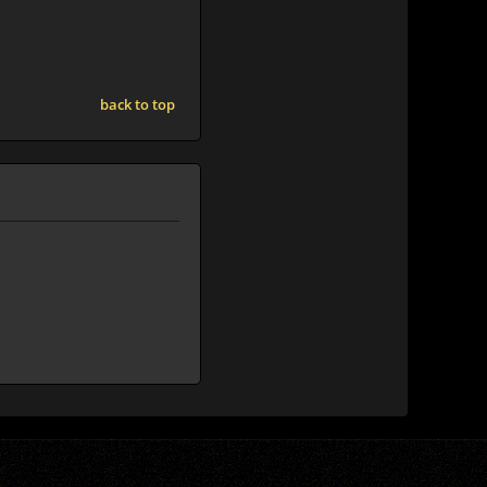
back to top