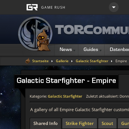
News
Guides
Datenba
Startseite
Gallerie
Galactic Starfighter
Empire
Galactic Starfighter - Empire
Kategorie:
Galactic Starfighter
Zuletzt aktualisiert: Donn
A gallery of all Empire Galactic Starfighter custom
Shared Info
Strike Fighter
Scout
Gun