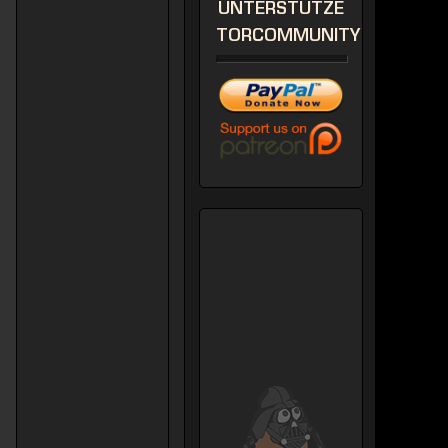
UNTERSTÜTZE
TORCOMMUNITY