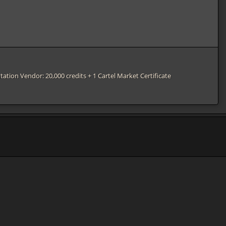
tation Vendor: 20,000 credits + 1 Cartel Market Certificate