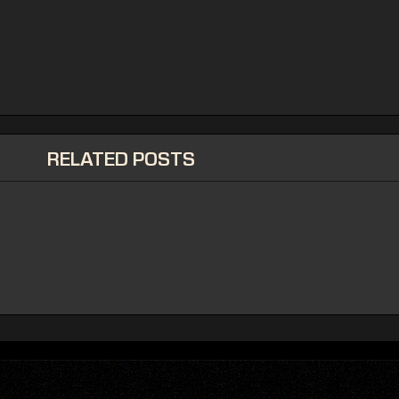
RELATED POSTS