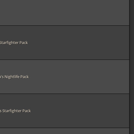
Starfighter Pack
's Nightlife Pack
s Starfighter Pack