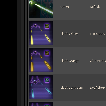
Green
Default
Black-Yellow
Hot Shot's 
Black-Orange
Club Vertica
Black-Light Blue
Dogfighter'