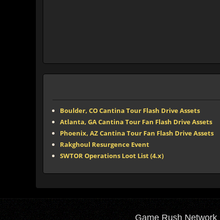
Boulder, CO Cantina Tour Flash Drive Assets
Atlanta, GA Cantina Tour Fan Flash Drive Assets
Phoenix, AZ Cantina Tour Fan Flash Drive Assets
Rakghoul Resurgence Event
SWTOR Operations Loot List (4.x)
Game Rush Network