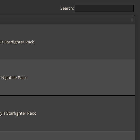
Search:
e's Starfighter Pack
 Nightlife Pack
y's Starfighter Pack