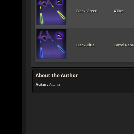
Black-Green
400cc
Black-Blue
Cartel Repu
About the Author
Autor:
Asana