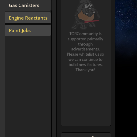
Gas Canisters
Engine Reactants
Paint Jobs