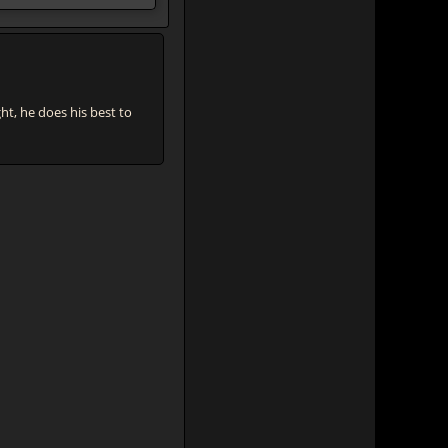
, he does his best to