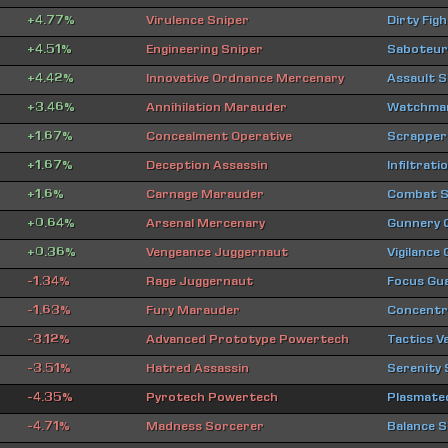
+4.77%
Virulence Sniper
Dirty Fig
+4.51%
Engineering Sniper
Saboteur
+4.42%
Innovative Ordnance Mercenary
Assault 
+3.46%
Annihilation Marauder
Watchman
+1.67%
Concealment Operative
Scrapper
+1.67%
Deception Assassin
Infiltrat
+1.6%
Carnage Marauder
Combat S
+0.64%
Arsenal Mercenary
Gunnery
+0.36%
Vengeance Juggernaut
Vigilance
-1.34%
Rage Juggernaut
Focus Gu
-1.63%
Fury Marauder
Concentra
-3.12%
Advanced Prototype Powertech
Tactics V
-3.51%
Hatred Assassin
Serenity
-4.35%
Pyrotech Powertech
Plasmate
-4.71%
Madness Sorcerer
Balance S