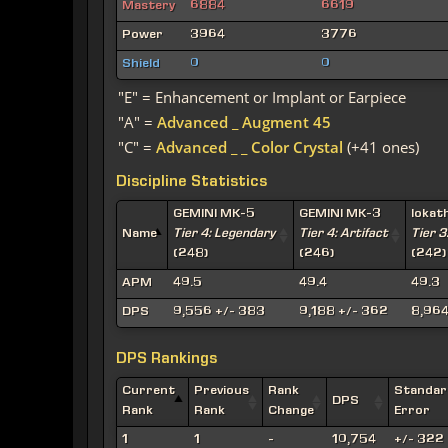
Mastery
6884
6619
Power
3964
3776
Shield
0
0
"E" = Enhancement or Implant or Earpiece
"A" =
Advanced _ Augment 45
"C" =
Advanced _ _ Color Crystal
(+41 ones)
Discipline Statistics
GEMINI MK-5
GEMINI MK-3
Iokat
Name
Tier 4: Legendary
Tier 4: Artifact
Tier 3
(248)
(246)
(242)
APM
49.5
49.4
49.3
DPS
9,556 +/- 383
9,188 +/- 362
8,964
DPS Rankings
Current
Previous
Rank
Standar
DPS
Rank
Rank
Change
Error
1
1
-
10,754
+/- 322