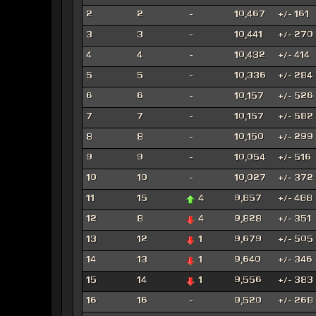
2
2
-
10,467
+/- 161
3
3
-
10,441
+/- 270
4
4
-
10,432
+/- 414
5
5
-
10,336
+/- 284
6
6
-
10,157
+/- 526
7
7
-
10,157
+/- 582
8
8
-
10,150
+/- 299
9
9
-
10,054
+/- 516
10
10
-
10,027
+/- 372
11
15
4
9,857
+/- 488
12
8
4
9,828
+/- 351
13
12
1
9,679
+/- 505
14
13
1
9,640
+/- 346
15
14
1
9,556
+/- 383
16
16
-
9,520
+/- 268