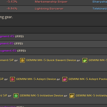
-5.43%
Marksmanship Sniper
Sharpsho
-6.64%
Lightning Sorcerer
Telekinet
ng gear.
ugment 45
(228)
ugment 45
(228)
Augment 45
(228)
cement 52
GEMINI MK-5 Quick Savant Device
GEMINI MK-5
or
or
 52
GEMINI MK-5 Adept Device
GEMINI MK-5 Adept Pack
or
or
nt 52
GEMINI MK-5 Initiative Device
GEMINI MK-5 Initiati
or
or