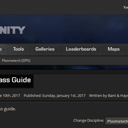
Yo
e
Tools
Galleries
Leaderboards
Maps
Plasmatech (DPS)
ass Guide
e 10th, 2017
Published: Sunday, January 1st, 2017
Written by Bant & Ha
s guide.
Change Discipline:
Plasmatech