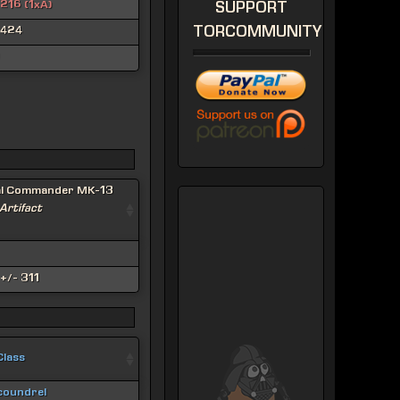
216 (1xA)
SUPPORT
TORCOMMUNITY
424
al Commander MK-13
 Artifact
+/- 311
Class
coundrel