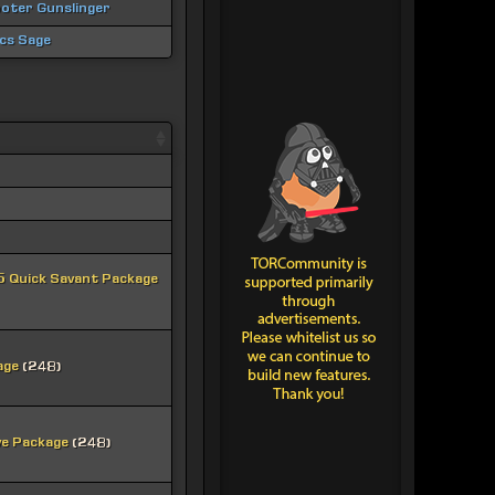
oter Gunslinger
ics Sage
 Quick Savant Package
age
(248)
ve Package
(248)