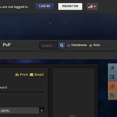
u are not logged in.
LOG IN
REGISTER
PvP
Database
Site
Print
Email
yward
 (DPS)