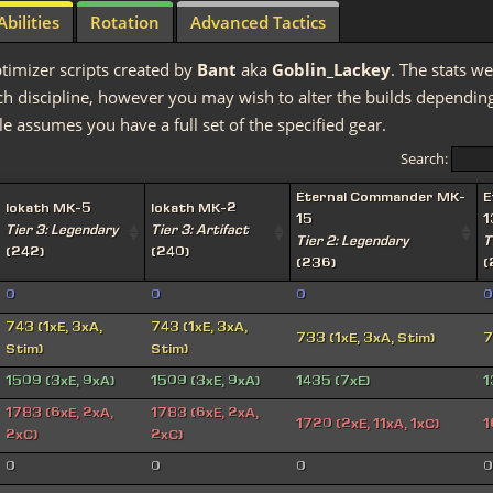
Abilities
Rotation
Advanced Tactics
timizer scripts created by
Bant
aka
Goblin_Lackey
. The stats we
discipline, however you may wish to alter the builds depending 
e assumes you have a full set of the specified gear.
Search:
Eternal Commander MK-
E
Iokath MK-5
Iokath MK-2
15
1
Tier 3: Legendary
Tier 3: Artifact
Tier 2: Legendary
T
(242)
(240)
(236)
(
0
0
0
0
743 (1xE, 3xA,
743 (1xE, 3xA,
733 (1xE, 3xA, Stim)
7
Stim)
Stim)
1509 (3xE, 9xA)
1509 (3xE, 9xA)
1435 (7xE)
1
1783 (6xE, 2xA,
1783 (6xE, 2xA,
1720 (2xE, 11xA, 1xC)
1
2xC)
2xC)
0
0
0
0