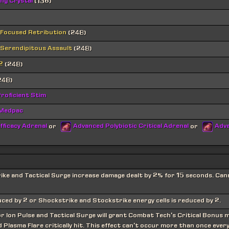
ing Crystal
(136)
 Focused Retribution
(248)
 Serendipitous Assault
(248)
2
(248)
248)
roficient Stim
 Medpac
fficacy Adrenal
Advanced Polybiotic Critical Adrenal
Adva
or
or
rike and Tactical Surge increase damage dealt by 2% for 15 seconds. Ca
uced by 2 or Shockstrike and Stockstrike energy cells is reduced by 2.
r Ion Pulse and Tactical Surge will grant Combat Tech's Critical Bonus 
Plasma Flare critically hit. This effect can't occur more than once ever