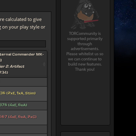
re calculated to give
on your play style or
ternal Commander MK-
3
ier 2: Artifact
234)
36 (2xE, 1xA, Stim)
376 (4xE, 6xA)
667 (4xE, 6xA, 2xC)