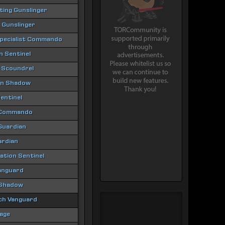
hting Gunslinger
 Gunslinger
Specialist Commando
 Sentinel
 Scoundrel
ion Shadow
entinel
 Commando
 Guardian
ardian
tion Sentinel
anguard
 Shadow
ch Vanguard
age