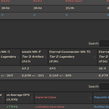
6493
6493
6284 (1xC)
6
3694
3694
3506
3
0
0
0
0
Search:
h MK-5
Iokath MK-2
Eternal Commander MK-15
Etern
: Legendary
Tier 3: Artifact
Tier 2: Legendary
Tier 2:
(240)
(236)
(234)
49.3
49.1
48.9
 +/- 349
8,896 +/- 345
8,542 +/- 326
8,272 
Search:
d
vs Average DPS
Imperial Class
Republic 
(9,991)
+7.64%
Lethality Operative
Ruffian S