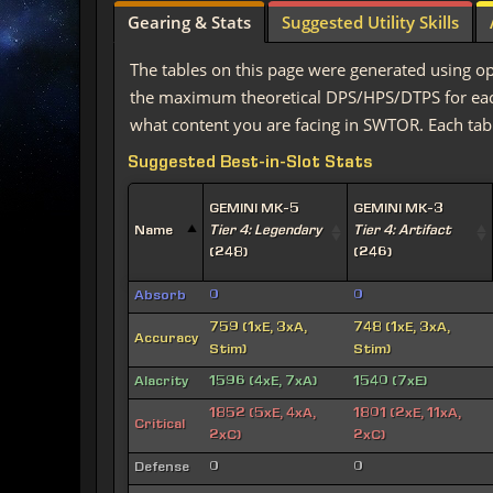
Gearing & Stats
Suggested Utility Skills
The tables on this page were generated using op
the maximum theoretical DPS/HPS/DTPS for each 
what content you are facing in SWTOR. Each tabl
Suggested Best-in-Slot Stats
GEMINI MK-5
GEMINI MK-3
Name
Tier 4: Legendary
Tier 4: Artifact
(248)
(246)
Absorb
0
0
759 (1xE, 3xA,
748 (1xE, 3xA,
Accuracy
Stim)
Stim)
Alacrity
1596 (4xE, 7xA)
1540 (7xE)
1852 (5xE, 4xA,
1801 (2xE, 11xA,
Critical
2xC)
2xC)
Defense
0
0