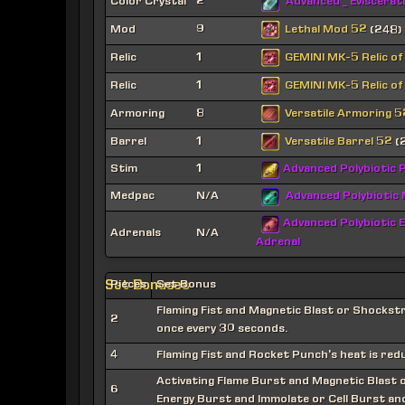
Color Crystal
2
Advanced _ Eviscerat
Lethal Mod 52
Mod
9
(248)
GEMINI MK-5 Relic of
Relic
1
GEMINI MK-5 Relic of
Relic
1
Versatile Armoring 5
Armoring
8
Versatile Barrel 52
Barrel
1
(
Stim
1
Advanced Polybiotic P
Medpac
N/A
Advanced Polybiotic
Advanced Polybiotic E
Adrenals
N/A
Adrenal
Set Bonuses
Pieces
Set Bonus
Flaming Fist and Magnetic Blast or Shockst
2
once every 30 seconds.
4
Flaming Fist and Rocket Punch's heat is red
Activating Flame Burst and Magnetic Blast o
6
Energy Burst and Immolate or Cell Burst and 