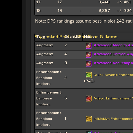
17
17
-
9,448
+/- 461
18
18
-
9,327
+/- 304
Note: DPS rankings assume best-in-slot 242-rati
Suggested Best-in-Slot Gear & Items
Type
Quantity
Name
Augment
7
Advanced Alacrity A
Augment
4
Advanced Critical A
Augment
3
Advanced Accuracy 
Enhancement
Quick Savant Enhan
Earpiece
4
(248)
Implant
Enhancement
Adept Enhancement
Earpiece
5
Implant
Enhancement
Initiative Enhanceme
Earpiece
1
Implant