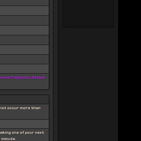
nced Polybiotic Attack
nnot occur more than
making one of your next
y minute.