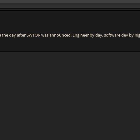
e day after SWTOR was announced. Engineer by day, software dev by night