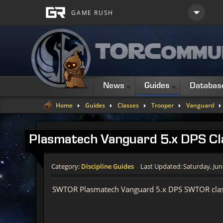
News
Guides
Databas
Home
Guides
Classes
Trooper
Vanguard
Plasmatech Vanguard 5.x DPS Cl
Category:
Discipline Guides
Last Updated: Saturday, Jun
SWTOR Plasmatech Vanguard 5.x DPS SWTOR clas