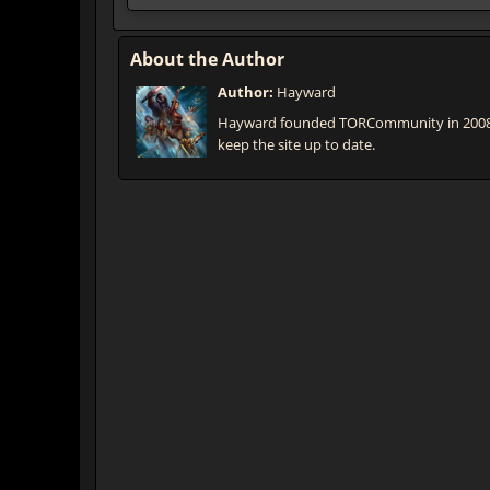
About the Author
Author:
Hayward
Hayward founded TORCommunity in 2008 th
keep the site up to date.