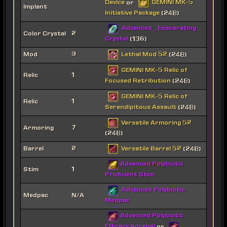
Device
GEMINI MK-5
or
Implant
Initiative Package
(248)
Advanced _ Eviscerating
Color Crystal
2
Crystal
(136)
Lethal Mod 52
Mod
9
(248)
GEMINI MK-5 Relic of
Relic
1
Focused Retribution
(248)
GEMINI MK-5 Relic of
Relic
1
Serendipitous Assault
(248)
Versatile Armoring 52
Armoring
7
(248)
Versatile Barrel 52
Barrel
2
(248)
Advanced Polybiotic
Stim
1
Proficient Stim
Advanced Polybiotic
Medpac
N/A
Medpac
Advanced Polybiotic
Efficacy Adrenal