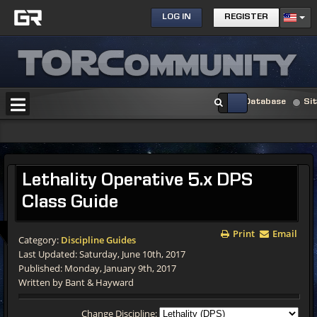
LOG IN
REGISTER
Database
Si
Lethality Operative 5.x DPS
Class Guide
Print
Email
Category:
Discipline Guides
Last Updated: Saturday, June 10th, 2017
Published: Monday, January 9th, 2017
Written by Bant & Hayward
Change Discipline: