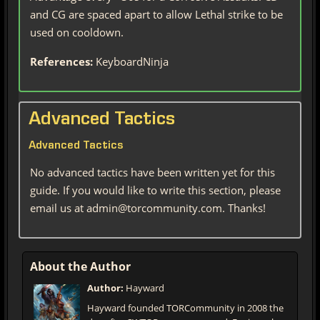
and CG are spaced apart to allow Lethal strike to be
used on cooldown.
References:
KeyboardNinja
Advanced Tactics
Advanced Tactics
No advanced tactics have been written yet for this
guide. If you would like to write this section, please
email us at admin@torcommunity.com. Thanks!
About the Author
Author:
Hayward
Hayward founded TORCommunity in 2008 the