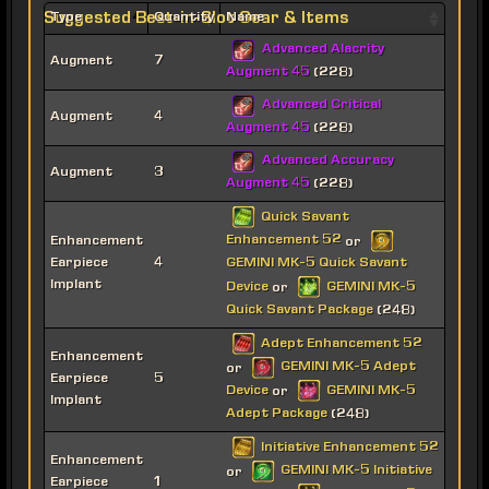
Suggested Best-in-Slot Gear & Items
Type
Quantity
Name
Advanced Alacrity
Augment
7
Augment 45
(228)
Advanced Critical
Augment
4
Augment 45
(228)
Advanced Accuracy
Augment
3
Augment 45
(228)
Quick Savant
Enhancement 52
Enhancement
or
Earpiece
4
GEMINI MK-5 Quick Savant
Implant
Device
GEMINI MK-5
or
Quick Savant Package
(248)
Adept Enhancement 52
Enhancement
GEMINI MK-5 Adept
or
Earpiece
5
Device
GEMINI MK-5
or
Implant
Adept Package
(248)
Initiative Enhancement 52
Enhancement
GEMINI MK-5 Initiative
or
Earpiece
1