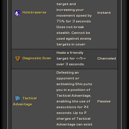
target and
increasing your
Holotraverse
Instant
movement speed by
75% for 3 seconds.
Does not break
stealth. Cannot be
used against enemy
targets in cover.
Heals a friendly
Diagnostic Scan
target for <<1>>
Channeled
over 3 seconds.
Defeating an
opponent or
activating Shiv puts
you in a position of
Tactical Advantage,
Tactical
enabling the use of
Passive
Advantage
executions for 24
seconds. Up to 2
charges of Tactical
Advantage can exist