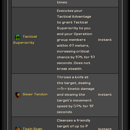
times.
Executes your
Tactical Advantage
to grant Tactical
Superiority to you
and your Operation
Tactical
group members
Instant
Superiority
within 40 meters,
increasing critical
chance by 10% for 10
seconds. Does not
break stealth.
Throws a knife at
the target, dealing
<<1>> kinetic damage
Sever Tendon
and slowing the
Instant
target's movement
speed by 50% for 12
seconds.
Cleanses a friendly
target of up to 2
Toxin Scan
Instant