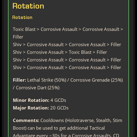
Rotation
Rotation
Toxic Blast > Corrosive Assault > Corrosive Assault >
Filler
Shiv > Corrosive Assault > Corrosive Assault > Filler
Shiv > Corrosive Assault > Toxic Blast > Filler
Shiv > Corrosive Assault > Corrosive Assault > Filler
Shiv > Corrosive Assault > Corrosive Assault > Filler
Filler:
Lethal Strike (50%) / Corrosive Grenade (25%)
/ Corrosive Dart (25%)
Minor Rotation:
4 GCDs
Major Rotation:
20 GCDs
Comments:
Cooldowns (Holotraverse, Stealth, Stim
Boost) can be used to get additional Tactical
Advantage every ~30s for a Corrosive Assaults. CD