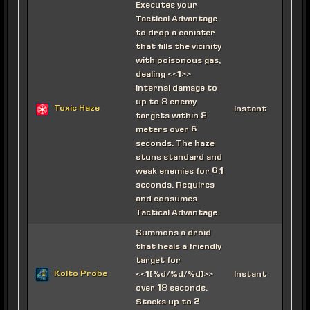
Executes your
Tactical Advantage
to drop a canister
that fills the vicinity
with poisonous gas,
dealing <<1>>
internal damage to
up to 8 enemy
Toxic Haze
Instant
targets within 8
meters over 6
seconds. The haze
stuns standard and
weak enemies for 6.1
seconds. Requires
and consumes
Tactical Advantage.
Summons a droid
that heals a friendly
target for
Kolto Probe
<<1[%d/%d/%d]>>
Instant
over 18 seconds.
Stacks up to 2