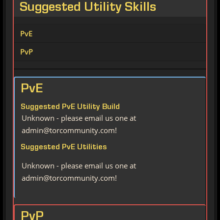
Suggested Utility Skills
PvE
PvP
PvE
Suggested PvE Utility Build
Unknown - please email us one at
admin@torcommunity.com!
Suggested PvE Utilities
Unknown - please email us one at
admin@torcommunity.com!
PvP