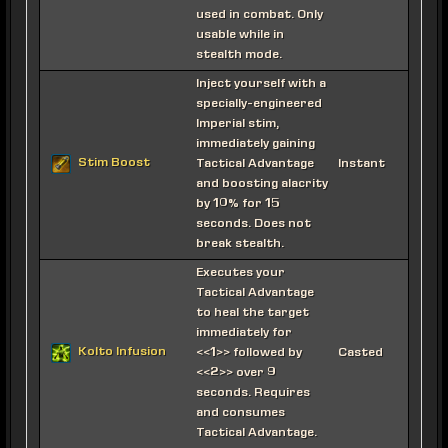
used in combat. Only
usable while in
stealth mode.
Inject yourself with a
specially-engineered
Imperial stim,
immediately gaining
Stim Boost
Tactical Advantage
Instant
and boosting alacrity
by 10% for 15
seconds. Does not
break stealth.
Executes your
Tactical Advantage
to heal the target
immediately for
Kolto Infusion
<<1>> followed by
Casted
<<2>> over 9
seconds. Requires
and consumes
Tactical Advantage.