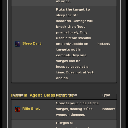
at once.
Puts the target to
sleep for 60
seconds. Damage will
break the effect
prematurely. Only
usable from stealth
Sleep Dart
and only usable on
Instant
targets not in
combat. Only one
target can be
incapacitated at a
time. Does not affect
droids.
Imperial Agent Class Abilities
Name
Description
Type
Shoots your rifle at the
Rifle Shot
target, dealing <<1>>
Instant
weapon damage.
Purges all