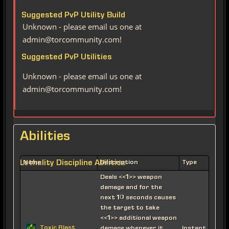
Suggested PvP Utility Build
Unknown - please email us one at
admin@torcommunity.com!
Suggested PvP Utilities
Unknown - please email us one at
admin@torcommunity.com!
Abilities
Lethality Discipline Abilities
Name
Description
Type
Deals <<1>> weapon
damage and for the
next 10 seconds causes
the target to take
<<1>> additional weapon
Toxic Blast
damage whenever it
Instant