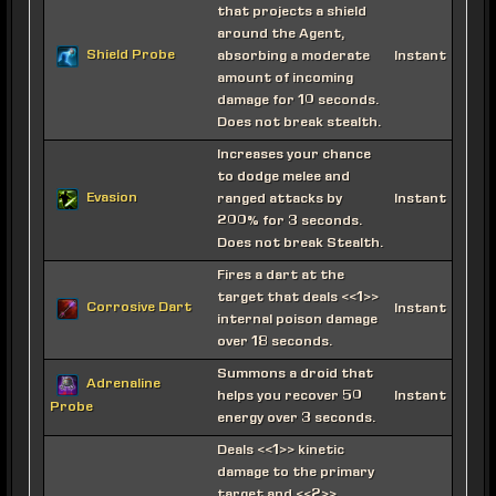
that projects a shield
around the Agent,
Shield Probe
absorbing a moderate
Instant
amount of incoming
damage for 10 seconds.
Does not break stealth.
Increases your chance
to dodge melee and
Evasion
ranged attacks by
Instant
200% for 3 seconds.
Does not break Stealth.
Fires a dart at the
target that deals <<1>>
Corrosive Dart
Instant
internal poison damage
over 18 seconds.
Summons a droid that
Adrenaline
helps you recover 50
Instant
Probe
energy over 3 seconds.
Deals <<1>> kinetic
damage to the primary
target and <<2>>