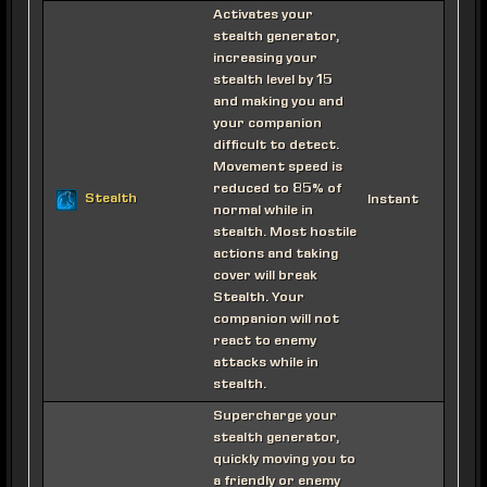
Activates your
stealth generator,
increasing your
stealth level by 15
and making you and
your companion
difficult to detect.
Movement speed is
reduced to 85% of
Stealth
Instant
normal while in
stealth. Most hostile
actions and taking
cover will break
Stealth. Your
companion will not
react to enemy
attacks while in
stealth.
Supercharge your
stealth generator,
quickly moving you to
a friendly or enemy