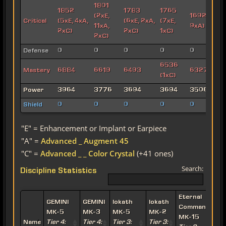
1801
1852
1783
1765
(2xE,
1692 (3xE,
Critical
(5xE, 4xA,
(6xE, 2xA,
(7xE,
11xA,
9xA)
2xC)
2xC)
1xC)
2xC)
Defense
0
0
0
0
0
6536
Mastery
6884
6619
6493
6327 (2xC
(1xC)
Power
3964
3776
3694
3694
3506
Shield
0
0
0
0
0
"E" = Enhancement or Implant or Earpiece
"A" =
Advanced _ Augment 45
"C" =
Advanced _ _ Color Crystal
(+41 ones)
Search:
Discipline Statistics
Eternal
E
GEMINI
GEMINI
Iokath
Iokath
Commander
MK-5
MK-3
MK-5
MK-2
MK-15
Name
Tier 4:
Tier 4:
Tier 3:
Tier 3: