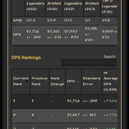
Tier 2:
T
Legendary
Artifact
Legendary
Artifact
Legendary
A
(248)
(246)
(242)
(240)
(236)
(
APM
50.3
50.2
50.1
50
49.8
10,016
10,754
10,344
10,093
9,622 +/-
9
DPS
+/-
+/- 322
+/- 304
+/- 293
274
290
Search:
DPS Rankings
vs
Current
Previous
Rank
Standard
Average
DPS
Impe
Rank
Rank
Change
Error
DPS
(9,991)
Leth
1
1
-
10,754
+/- 322
+7.64%
Oper
Viru
2
2
-
10,467
+/- 161
+4.77%
Snip
Engi