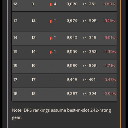
Fury
12
8
4
9,828
+/- 351
-1.63%
Mar
Adv
13
12
1
9,679
+/- 505
-3.12%
Pro
Pow
Hat
14
13
1
9,640
+/- 346
-3.51%
Assa
Pyr
15
14
1
9,556
+/- 383
-4.35%
Pow
Mad
16
16
-
9,520
+/- 268
-4.71%
Sor
Mar
17
17
-
9,448
+/- 461
-5.43%
Snip
Ligh
18
18
-
9,327
+/- 304
-6.64%
Sor
Note: DPS rankings assume best-in-slot 242-rating
gear.