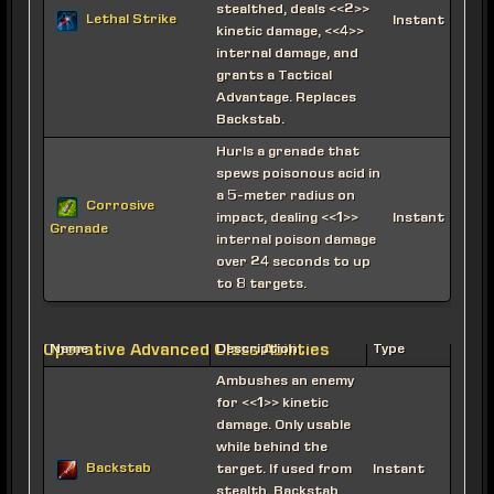
stealthed, deals <<2>>
Lethal Strike
Instant
kinetic damage, <<4>>
internal damage, and
grants a Tactical
Advantage. Replaces
Backstab.
Hurls a grenade that
spews poisonous acid in
a 5-meter radius on
Corrosive
impact, dealing <<1>>
Instant
Grenade
internal poison damage
over 24 seconds to up
to 8 targets.
Operative Advanced Class Abilities
Name
Description
Type
Ambushes an enemy
for <<1>> kinetic
damage. Only usable
while behind the
Backstab
target. If used from
Instant
stealth, Backstab