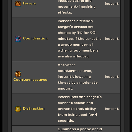
incapacitating and
Escape
Instant
movement-impairing
effects.
Increases a friendly
target's critical hit
chance by 5% for 60
Coordination
minutes. If the target is
Instant
a group member, all
other group members
are also affected.
Activates
countermeasures,
instantly lowering
Instant
Countermeasures
threat by a moderate
amount.
Interrupts the target's
current action and
Distraction
prevents that ability
Instant
from being used for 4
seconds.
Summons a probe droid