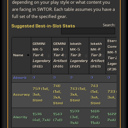
depending on your play style or what content you
are facing in SWTOR. Each table assumes you have a
full set of the specified gear.
Search:
Suggested Best-in-Slot Stats
Eternal
GEMINI
GEMINI
Iokath
Iokath
Commande
MK-5
MK-3
MK-5
MK-2
MK-15
Name
Tier 4:
Tier 4:
Tier 3:
Tier 3:
Tier 2:
Legendary
Artifact
Legendary
Artifact
Legendary
(248)
(246)
(242)
(240)
(236)
Absorb
0
0
0
0
0
748
743
759 (1xE,
743 (1xE,
(1xE,
(1xE,
733 (1xE,
Accuracy
3xA,
3xA,
3xA,
3xA,
3xA, Stim)
Stim)
Stim)
Stim)
Stim)
1509
1486
1596
1540
1422 (6xE,
Alacrity
(3xE,
(2xE,
(4xE, 7xA)
(7xE)
2xA)
9xA)
11xA)