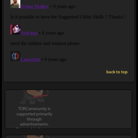
back to top