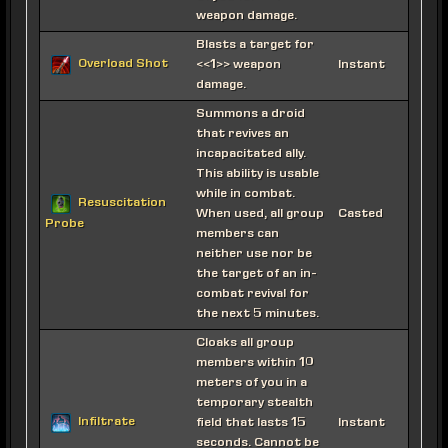
weapon damage.
Blasts a target for
Overload Shot
<<1>> weapon
Instant
damage.
Summons a droid
that revives an
incapacitated ally.
This ability is usable
while in combat.
Resuscitation
When used, all group
Casted
Probe
members can
neither use nor be
the target of an in-
combat revival for
the next 5 minutes.
Cloaks all group
members within 10
meters of you in a
temporary stealth
Infiltrate
field that lasts 15
Instant
seconds. Cannot be