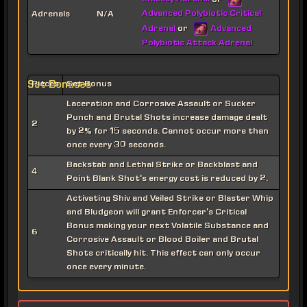
or
Advanced Polybiotic Critical
Adrenals
N/A
Adrenal
Advanced
or
Polybiotic Attack Adrenal
Set Bonuses
Pieces
Set Bonus
Laceration and Corrosive Assault or Sucker
Punch and Brutal Shots increase damage dealt
2
by 2% for 15 seconds. Cannot occur more than
once every 30 seconds.
Backstab and Lethal Strike or Backblast and
4
Point Blank Shot's energy cost is reduced by 2.
Activating Shiv and Veiled Strike or Blaster Whip
and Bludgeon will grant Enforcer's Critical
Bonus making your next Volatile Substance and
6
Corrosive Assault or Blood Boiler and Brutal
Shots critically hit. This effect can only occur
once every minute.