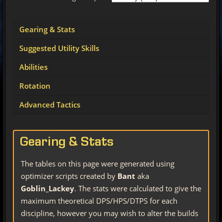
Gearing & Stats
Suggested Utility Skills
Abilities
Rotation
Advanced Tactics
Gearing & Stats
The tables on this page were generated using
optimizer scripts created by
Bant
aka
Goblin_Lackey
. The stats were calculated to give the
maximum theoretical DPS/HPS/DTPS for each
discipline, however you may wish to alter the builds