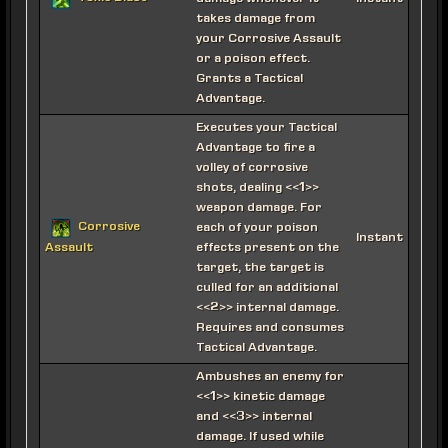
takes damage from
your Corrosive Assault
or a poison effect.
Grants a Tactical
Advantage.
Executes your Tactical
Advantage to fire a
volley of corrosive
shots, dealing <<1>>
weapon damage. For
Corrosive
each of your poison
Instant
effects present on the
Assault
target, the target is
culled for an additional
<<2>> internal damage.
Requires and consumes
Tactical Advantage.
Ambushes an enemy for
<<1>> kinetic damage
and <<3>> internal
damage. If used while