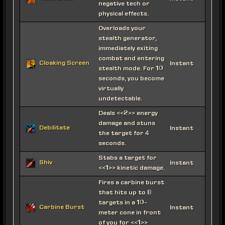
negative tech or
physical effects.
Overloads your
stealth generator,
immediately exiting
combat and entering
Cloaking Screen
Instant
stealth mode. For 10
seconds, you become
virtually
undetectable.
Deals <<2>> energy
damage and stuns
Debilitate
Instant
the target for 4
seconds.
Stabs a target for
Shiv
Instant
<<1>> kinetic damage.
Fires a carbine burst
that hits up to 8
targets in a 10-
Carbine Burst
Instant
meter cone in front
of you for <<1>>