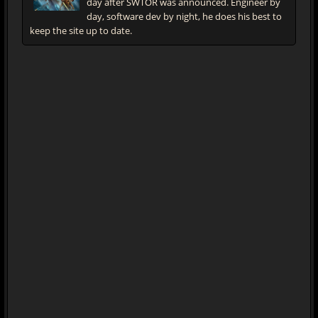
day after SWTOR was announced. Engineer by
day, software dev by night, he does his best to
keep the site up to date.