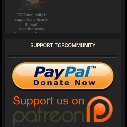
SUPPORT TORCOMMUNITY