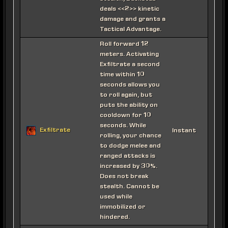
deals <<2>> kinetic
damage and grants a
Tactical Advantage.
Roll forward 12
meters. Activating
Exfiltrate a second
time within 10
seconds allows you
to roll again, but
puts the ability on
cooldown for 10
seconds. While
Exfiltrate
Instant
rolling, your chance
to dodge melee and
ranged attacks is
increased by 30%.
Does not break
stealth. Cannot be
used while
immobilized or
hindered.