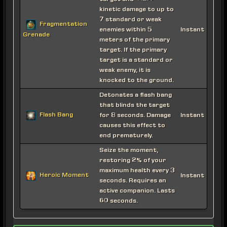
kinetic damage to up to
7 standard or weak
Fragmentation
enemies within 5
Instant
Grenade
meters of the primary
target. If the primary
target is a standard or
weak enemy, it is
knocked to the ground.
Detonates a flash bang
that blinds the target
Flash Bang
for 8 seconds. Damage
Instant
causes this effect to
end prematurely.
Seize the moment,
restoring 2% of your
maximum health every 3
Heroic Moment
Instant
seconds. Requires an
active companion. Lasts
60 seconds.