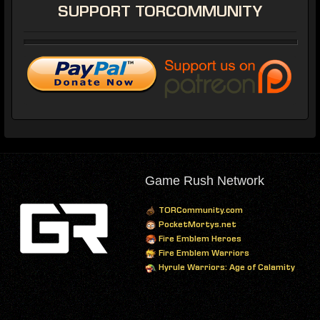
SUPPORT
TORCOMMUNITY
Game Rush Network
TORCommunity.com
PocketMortys.net
Fire Emblem Heroes
Fire Emblem Warriors
Hyrule Warriors: Age of Calamity