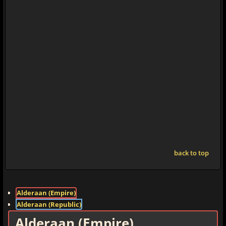
back to top
Alderaan (Empire)
Alderaan (Republic)
Alderaan (Empire)