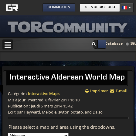
CONNEXION
S'ENREGISTRER
Database
Si
Interactive
Alderaan World Map
Imprimer
E-mail
Catégorie :
Interactive Maps
Mis à jour : mercredi 8 février 2017 16:10
Publication : jeudi 6 mars 2014 15:42
Écrit par Hayward, Melodie, swtor_potato, and Dalso
Please select a map and area using the dropdowns.