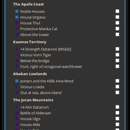
The Apalis Coast
Noble Houses
House Organa
House Thul
Protective Manka Cat
Above the tower
Kaamos Territory
+4 Strength Datacron [MGGS]
Vicious Vorn Tiger
Below the bridge
Foot, right of octagonal watchtower
Alsakan Lowlands
Joiners and the Killik Hive Mind
Vicious Lraida
Out at sea, above island
The Juran Mountains
+4 Aim Datacron
Battle of Alderaan
House Ulgo
House Alde