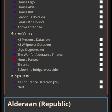
House Ulgo
House Alde
House Rist
Ferocious Bolraida
Feral Kath Hound
Above antennae
Glarus Valley
+3 Presence Datacron
+3 Willpower Datacron
Ulgo Siegebreaker
The War for Alderaan's Throne
House Panteer
Thranta
Below the bridge, west side
King's Pass
+3 Endurance Datacron [2+]
Nerf
Alderaan (Republic)