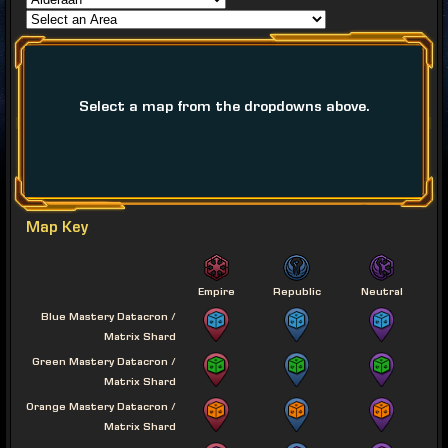
Select a map from the dropdowns above.
Map Key
Empire
Republic
Neutral
Blue Mastery Datacron /
Matrix Shard
Green Mastery Datacron /
Matrix Shard
Orange Mastery Datacron /
Matrix Shard