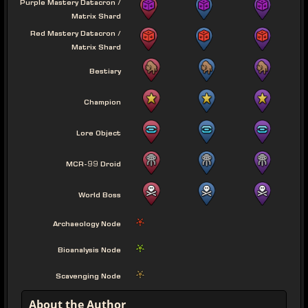
Purple Mastery Datacron /
Matrix Shard
Red Mastery Datacron /
Matrix Shard
Bestiary
Champion
Lore Object
MCR-99 Droid
World Boss
Archaeology Node
Bioanalysis Node
Scavenging Node
About the Author