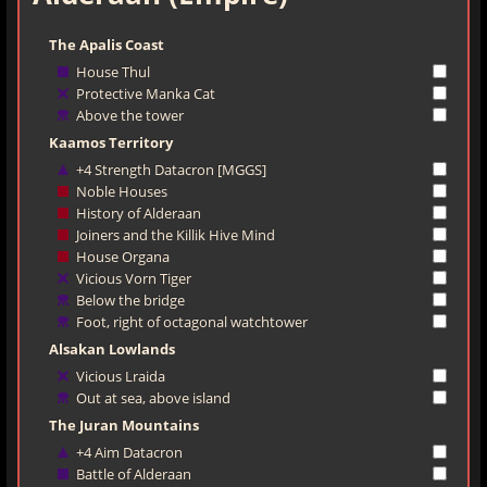
The Apalis Coast
House Thul
Protective Manka Cat
Above the tower
Kaamos Territory
+4 Strength Datacron [MGGS]
Noble Houses
History of Alderaan
Joiners and the Killik Hive Mind
House Organa
Vicious Vorn Tiger
Below the bridge
Foot, right of octagonal watchtower
Alsakan Lowlands
Vicious Lraida
Out at sea, above island
The Juran Mountains
+4 Aim Datacron
Battle of Alderaan