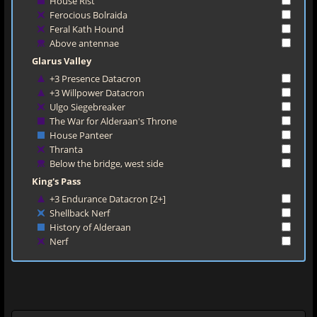
House Rist
Ferocious Bolraida
Feral Kath Hound
Above antennae
Glarus Valley
+3 Presence Datacron
+3 Willpower Datacron
Ulgo Siegebreaker
The War for Alderaan's Throne
House Panteer
Thranta
Below the bridge, west side
King's Pass
+3 Endurance Datacron [2+]
Shellback Nerf
History of Alderaan
Nerf