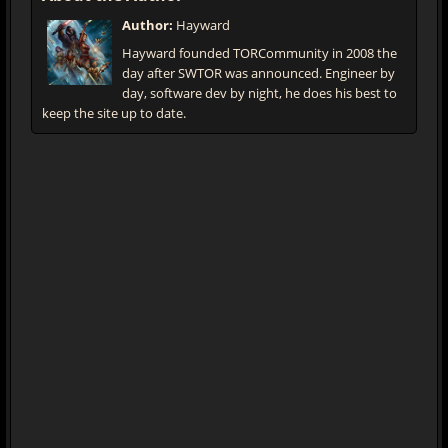
Author:
Hayward
Hayward founded TORCommunity in 2008 the
day after SWTOR was announced. Engineer by
day, software dev by night, he does his best to
keep the site up to date.