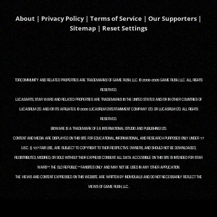
About
|
Privacy Policy
|
Terms of Service
|
Our Supporters
|
Sitemap
|
Reset Settings
TORCOMMUNITY AND RELATED PROPERTIES ARE TRADEMARKS OF GAME RUSH, LLC. © 2008-2026 GAME RUSH, LLC. ALL RIGHTS
RESERVED.
LUCASARTS, STAR WARS AND RELATED PROPERTIES ARE TRADEMARKS IN THE UNITED STATES AND/OR IN OTHER COUNTRIES OF
LUCASFILM LTD. AND/OR ITS AFFILIATES. © 2026 LUCASFILM ENTERTAINMENT COMPANY LTD. OR LUCASFILM LTD. ALL RIGHTS
RESERVED.
BIOWARE IS A TRADEMARK OF EA INTERNATIONAL (STUDIO AND PUBLISHING) LTD.
CONTENT AND MEDIA ARE DISPLAYED ON THIS SITE FOR EDUCATIONAL, INFORMATIONAL, AND RESEARCH PURPOSES ONLY UNDER 17
U.S.C. § 107 FAIR USE, ARE SUBJECT TO COPYRIGHT TO THEIR RESPECTIVE OWNERS, AND SHOULD NOT BE DOWNLOADED,
REDISTRIBUTED, MODIFIED, OR SOLD WITHOUT THEIR EXPRESS CONSENT. ALL DATA ACCESSIBLE ON THIS SITE IS INTENDED FOR STAR
WARS™: THE OLD REPUBLIC™ FANSITES ONLY AND MAY NOT BE USED IN ANY OTHER APPLICATION.
THE VIEWS AND CONTENT EXPRESSED ON THIS WEBSITE ARE WRITTEN BY INDIVIDUALS AND DO NOT NECESSARILY REFLECT THE
VIEWS OF GAME RUSH, LLC.