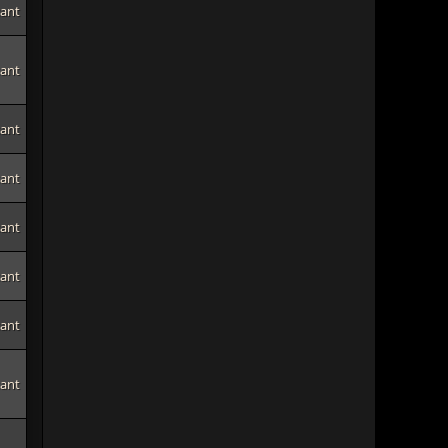
tant
tant
tant
tant
tant
tant
tant
tant