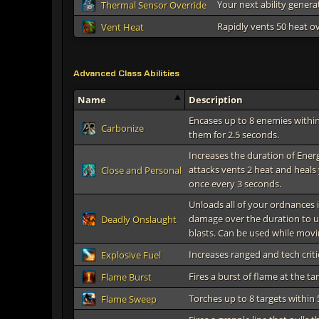
Your next ability genera
Thermal Sensor Override
Rapidly vents 50 heat o
Vent Heat
Advanced Class Abilities
Name
Description
Encases up to 8 enemies within
Carbonize
them for 2.5 seconds.
Increases the duration of Ener
attacks vents 2 heat and heals 
Close and Personal
once every 3 seconds.
Unloads all of your ordnances 
damage over the duration to u
Deadly Onslaught
blasts. Can be used while movi
Increases ranged and tech criti
Explosive Fuel
Fires a burst of flame at the t
Flame Burst
Torches up to 8 targets within
Flame Sweep