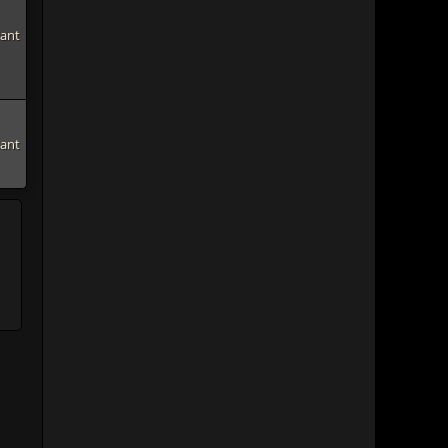
tant
tant