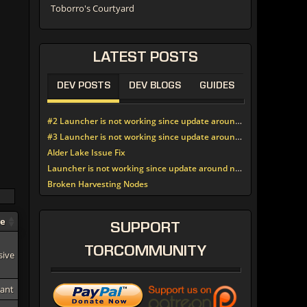
Toborro's Courtyard
LATEST
POSTS
DEV POSTS
DEV BLOGS
GUIDES
#2 Launcher is not working since update around noon today
#3 Launcher is not working since update around noon today
Alder Lake Issue Fix
Launcher is not working since update around noon today
Broken Harvesting Nodes
pe
SUPPORT
TORCOMMUNITY
sive
tant