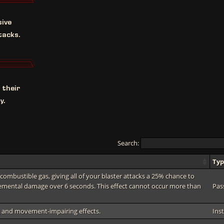
sive
tacks.
 their
y.
Search:
Ty
combustible gas, giving all of your blaster attacks a 25% chance to
lemental damage over 6 seconds. This effect cannot occur more than
Pas
ng and movement-impairing effects.
Ins