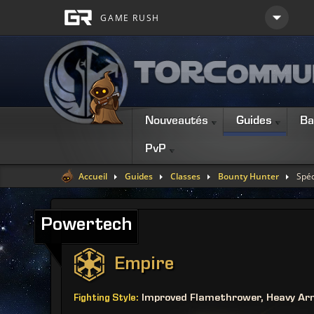
Nouveautés
Guides
Ba
PvP
Accueil
Guides
Classes
Bounty Hunter
Spéc
Powertech
Empire
Improved Flamethrower, Heavy Ar
Fighting Style: