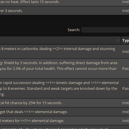
tes no heat. Effect lasts 15 seconds.
Ins
ver 3 seconds.
Ins
Search:
Ty
 8 meters in carbonite, dealing <<2>> internal damage and stunning
Ins
gy Shield by 3 seconds. In addition, suffering direct damage from area
you for 2.5% of your total health. This effect cannot occur more than
Pas
in rapid succession dealing <<1>> kinetic damage and <<1>> elemental
p to 8 enemies. Standard and weak targets are knocked down by the
Pas
ng.
cal hit chance by 25% for 15 seconds.
Ins
arget that deals <<1>> elemental damage.
Ins
 5 meters for <<1>> elemental damage.
Ins