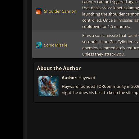
cannon can be triggered again t
that deals <<1>> kinetic damag
Shoulder Cannon
launching the shoulder cannon
controlled. Once all missiles h
cooldown for 1.5 minutes.
Fires a sonic missile that taun
seconds, if Ion Gas Cylinder is a
Sonic Missile
enemies is immediately reduce
unless they attack you.
About the Author
Author:
Hayward
Hayward founded TORCommunity in 2008 t
night, he does his best to keep the site up