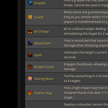
Fires a grapple line that pull
Grapple
threat. Cannot be used on targ
While active, the guarded play
long as you remain within 15 
Guard
players is transferred back to 
Jet to a distant target, dealin
Jet Charge
immobilizing the target for 2 s
Fires a neural dart that taunts 
Neural Dart
damage when attacking anyone 
Interrupts the target's current
Quell
seconds.
Engages the jetpack, allowing y
Rocket Punch
damage.
Torches everything in a 10-me
Searing Wave
to 8 targets.
Fires a high impact slug that i
shrapnel shards that deal <<1>>
Shatter Slug
target.
Deploys a shoulder cannon that