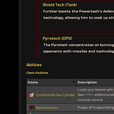
Shield Tech (Tank)
Further boosts the Powertech's defen
technology, allowing him to soak up at
Pyrotech (DPS)
The Pyrotech concentrates on burning
opponents with missiles and technolog
Abilities
Class Abilities
Name
Description
Loads your blaster with 
deal <<1>> additional e
Combustible Gas Cylinder
once per second.
Purges all incapacitati
Determination