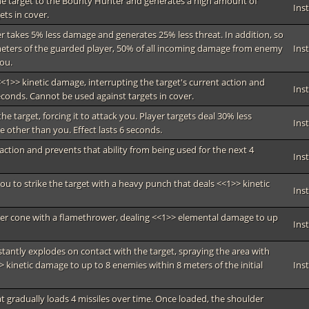
s the target to the Bounty Hunter and generates a high amount of
Ins
ets in cover.
er takes 5% less damage and generates 25% less threat. In addition, so
meters of the guarded player, 50% of all incoming damage from enemy
Ins
you.
g <<1>> kinetic damage, interrupting the target's current action and
Ins
econds. Cannot be used against targets in cover.
the target, forcing it to attack you. Player targets deal 30% less
Ins
other than you. Effect lasts 6 seconds.
 action and prevents that ability from being used for the next 4
Ins
ou to strike the target with a heavy punch that deals <<1>> kinetic
Ins
ter cone with a flamethrower, dealing <<1>> elemental damage to up
Ins
nstantly explodes on contact with the target, spraying the area with
 kinetic damage to up to 8 enemies within 8 meters of the initial
Ins
 gradually loads 4 missiles over time. Once loaded, the shoulder