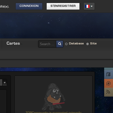
fié(e).
CONNEXION
S'ENREGISTRER
Cartes
Database
Site