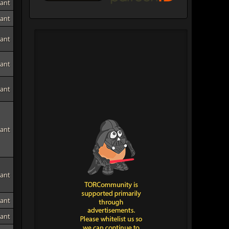
tant
tant
tant
tant
tant
tant
tant
tant
tant