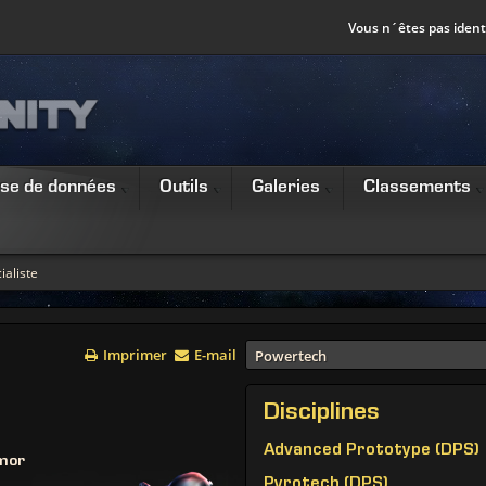
Vous n´êtes pas identi
se de données
Outils
Galeries
Classements
ialiste
Imprimer
E-mail
Powertech
Disciplines
Advanced Prototype (DPS)
mor
Pyrotech (DPS)