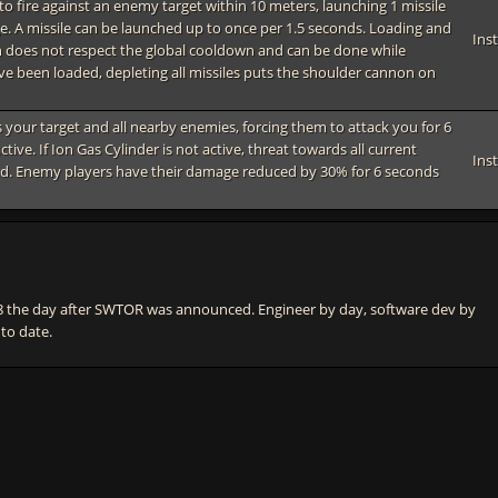
o fire against an enemy target within 10 meters, launching 1 missile
e. A missile can be launched up to once per 1.5 seconds. Loading and
Ins
 does not respect the global cooldown and can be done while
ave been loaded, depleting all missiles puts the shoulder cannon on
ts your target and all nearby enemies, forcing them to attack you for 6
ctive. If Ion Gas Cylinder is not active, threat towards all current
Ins
d. Enemy players have their damage reduced by 30% for 6 seconds
he day after SWTOR was announced. Engineer by day, software dev by
 to date.