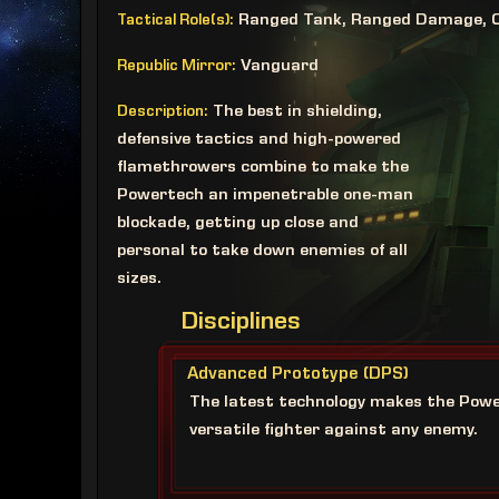
Ranged Tank, Ranged Damage, 
Tactical Role(s):
Vanguard
Republic Mirror:
The best in shielding,
Description:
defensive tactics and high-powered
flamethrowers combine to make the
Powertech an impenetrable one-man
blockade, getting up close and
personal to take down enemies of all
sizes.
Disciplines
Advanced Prototype (DPS)
The latest technology makes the Pow
versatile fighter against any enemy.