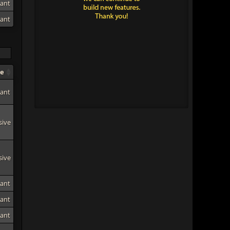
tant
tant
pe
tant
sive
sive
tant
tant
tant