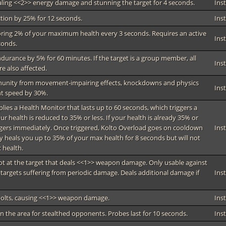
ealing <<2>> energy damage and stunning the target for 4 seconds.
Ins
tion by 25% for 12 seconds.
Ins
ring 2% of your maximum health every 3 seconds. Requires an active
Ins
conds.
ndurance by 5% for 60 minutes. If the target is a group member, all
Ins
 also affected.
munity from movement-impairing effects, knockdowns and physics
Ins
t speed by 30%.
pplies a Health Monitor that lasts up to 60 seconds, which triggers a
 health is reduced to 35% or less. If your health is already 35% or
iggers immediately. Once triggered, Kolto Overload goes on cooldown
Ins
y heals you up to 35% of your max health for 8 seconds but will not
 health.
hot at the target that deals <<1>> weapon damage. Only usable against
 targets suffering from periodic damage. Deals additional damage if
Ins
 bolts, causing <<1>> weapon damage.
Ins
an the area for stealthed opponents. Probes last for 10 seconds.
Ins