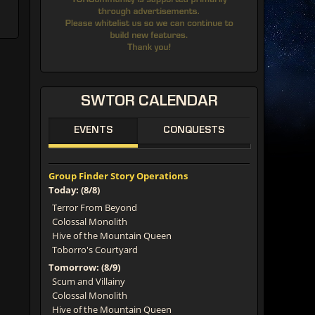
SWTOR
CALENDAR
EVENTS
CONQUESTS
Group Finder Story Operations
Today: (8/8)
Terror From Beyond
Colossal Monolith
Hive of the Mountain Queen
Toborro's Courtyard
Tomorrow: (8/9)
Scum and Villainy
Colossal Monolith
Hive of the Mountain Queen