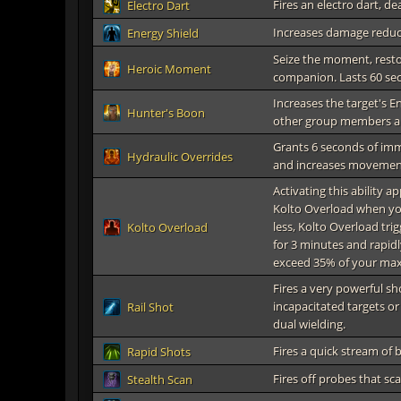
Fires an electro dart, d
Electro Dart
Increases damage reduc
Energy Shield
Seize the moment, resto
Heroic Moment
companion. Lasts 60 se
Increases the target's E
Hunter's Boon
other group members are
Grants 6 seconds of im
Hydraulic Overrides
and increases movemen
Activating this ability a
Kolto Overload when your
less, Kolto Overload tr
Kolto Overload
for 3 minutes and rapidl
exceed 35% of your max
Fires a very powerful s
incapacitated targets or
Rail Shot
dual wielding.
Fires a quick stream of
Rapid Shots
Fires off probes that sc
Stealth Scan