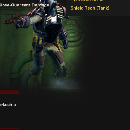
Close-Quarters Damage
Shield Tech (Tank)
ertech a