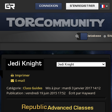
CONNEXION
S'ENREGISTRER
Database
Si
Jedi Knight
Imprimer
E-mail
Catégorie :
Class Guides
Mis à jour : mardi 3 janvier 2017 14:12
Publication : vendredi 19 juin 2015 17:52
Écrit par Hayward
Republic
Advanced Classes