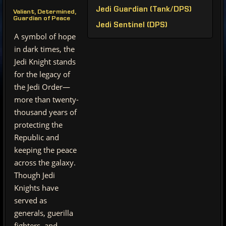
Jedi Guardian (Tank/DPS)
Valiant, Determined,
Guardian of Peace
Jedi Sentinel (DPS)
A symbol of hope
in dark times, the
Jedi Knight stands
for the legacy of
the Jedi Order—
more than twenty-
thousand years of
protecting the
Republic and
keeping the peace
across the galaxy.
Though Jedi
Knights have
served as
generals, guerilla
fighters, and