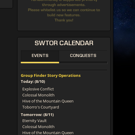
SWTOR
CALENDAR
EVENTS
CONQUESTS
Group Finder Story Operations
Today: (8/10)
Explosive Conflict
Colossal Monolith
Hive of the Mountain Queen
Toborro's Courtyard
Tomorrow: (8/11)
Eternity Vault
Colossal Monolith
Hive of the Mountain Queen