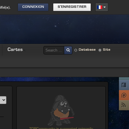
fié(e).
CONNEXION
S'ENREGISTRER
Cartes
Database
Site