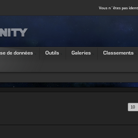
Vous n´êtes pas identi
se de données
Outils
Galeries
Classements