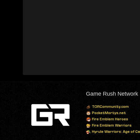
Game Rush Network
TORCommunity.com
PocketMortys.net
Fire Emblem Heroes
Fire Emblem Warriors
Hyrule Warriors: Age of C