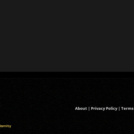
About
|
Privacy Policy
|
Terms 
alamity