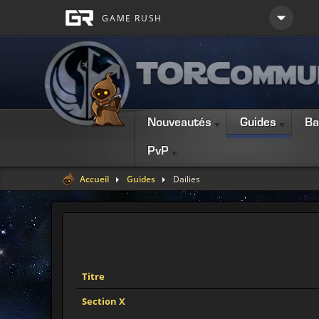
Nouveautés
Guides
Ba
PvP
Accueil
Guides
Dailies
Titre
Section X