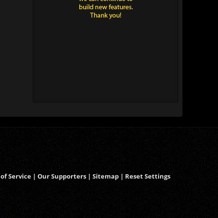
of Service
|
Our Supporters
|
Sitemap
|
Reset Settings