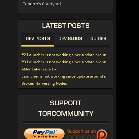
Toborro's Courtyard
LATEST
POSTS
DEV POSTS
DEV BLOGS
GUIDES
#2 Launcher is not working since update around noon today
#3 Launcher is not working since update around noon today
Alder Lake Issue Fix
Launcher is not working since update around noon today
Broken Harvesting Nodes
SUPPORT
TORCOMMUNITY