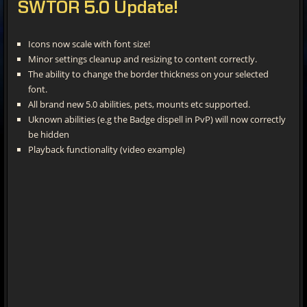
SWTOR
5.0 Update!
Icons now scale with font size!
Minor settings cleanup and resizing to content correctly.
The ability to change the border thickness on your selected
font.
All brand new 5.0 abilities, pets, mounts etc supported.
Uknown abilities (e.g the Badge dispell in PvP) will now correctly
be hidden
Playback functionality (video example)