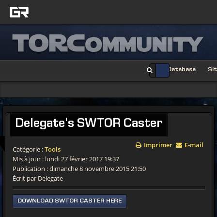
Database
Si
Delegate's
SWTOR Caster
Imprimer
E-mail
Catégorie :
Tools
Mis à jour : lundi 27 février 2017 19:37
Publication : dimanche 8 novembre 2015 21:50
Écrit par Delegate
DOWNLOAD SWTOR CASTER HERE