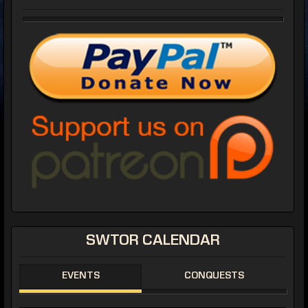
SWTOR CALENDAR
EVENTS
CONQUESTS