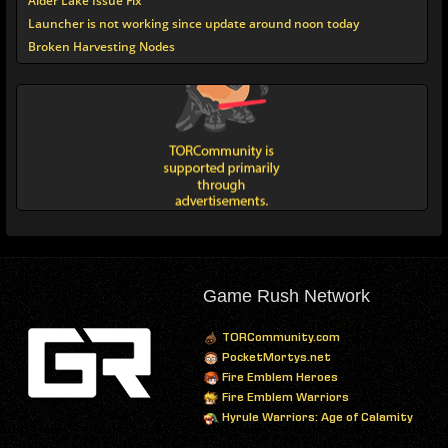
Alder Lake Issue Fix
Launcher is not working since update around noon today
Broken Harvesting Nodes
Game Rush Network
TORCommunity.com
PocketMortys.net
Fire Emblem Heroes
Fire Emblem Warriors
Hyrule Warriors: Age of Calamity