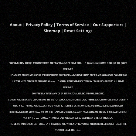
About
|
Privacy Policy
|
Terms of Service
|
Our Supporters
|
Sitemap
|
Reset Settings
TORCOMMUNITY AND RELATED PROPERTIES ARE TRADEMARKS OF GAME RUSH, LLC. © 2008-2026 GAME RUSH, LLC. ALL RIGHTS
RESERVED.
LUCASARTS, STAR WARS AND RELATED PROPERTIES ARE TRADEMARKS IN THE UNITED STATES AND/OR IN OTHER COUNTRIES OF
LUCASFILM LTD. AND/OR ITS AFFILIATES. © 2026 LUCASFILM ENTERTAINMENT COMPANY LTD. OR LUCASFILM LTD. ALL RIGHTS
RESERVED.
BIOWARE IS A TRADEMARK OF EA INTERNATIONAL (STUDIO AND PUBLISHING) LTD.
CONTENT AND MEDIA ARE DISPLAYED ON THIS SITE FOR EDUCATIONAL, INFORMATIONAL, AND RESEARCH PURPOSES ONLY UNDER 17
U.S.C. § 107 FAIR USE, ARE SUBJECT TO COPYRIGHT TO THEIR RESPECTIVE OWNERS, AND SHOULD NOT BE DOWNLOADED,
REDISTRIBUTED, MODIFIED, OR SOLD WITHOUT THEIR EXPRESS CONSENT. ALL DATA ACCESSIBLE ON THIS SITE IS INTENDED FOR STAR
WARS™: THE OLD REPUBLIC™ FANSITES ONLY AND MAY NOT BE USED IN ANY OTHER APPLICATION.
THE VIEWS AND CONTENT EXPRESSED ON THIS WEBSITE ARE WRITTEN BY INDIVIDUALS AND DO NOT NECESSARILY REFLECT THE
VIEWS OF GAME RUSH, LLC.