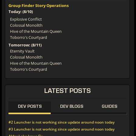
Group Finder Story Operations
Today: (8/10)
Explosive Conflict
Colossal Monolith
Hive of the Mountain Queen
Toborro's Courtyard
Tomorrow: (8/11)
Eternity Vault
Colossal Monolith
Hive of the Mountain Queen
Toborro's Courtyard
LATEST POSTS
DEV POSTS
DEV BLOGS
GUIDES
#2 Launcher is not working since update around noon today
#3 Launcher is not working since update around noon today