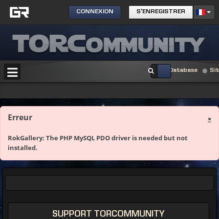
CONNEXION
S'ENREGISTRER
Database
Si
Erreur
×
RokGallery: The PHP MySQL PDO driver is needed but not
installed.
SUPPORT TORCOMMUNITY