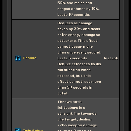
50% and melee and
ranged defense by 10%.
Lasts 10 seconds.
Reduces all damage
taken by 20% and deals
<<1>> energy damage to
attackers. This effect
cannot occur more
than once every second.
Rebuke
Lasts 6 seconds.
Instant
Rebuke refreshes to its
full duration when
attacked, but this
effect cannot last more
than 30 seconds in
total.
Throws both
lightsabers in a
straight line towards
the target, dealing
<<1>> weapon damage