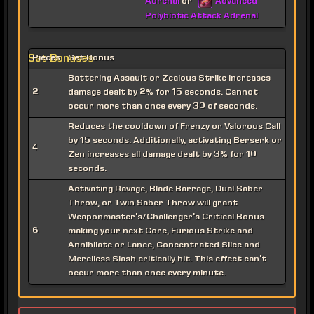
Adrenal
Advanced
or
Polybiotic Attack Adrenal
Set Bonuses
Pieces
Set Bonus
Battering Assault or Zealous Strike increases
2
damage dealt by 2% for 15 seconds. Cannot
occur more than once every 30 of seconds.
Reduces the cooldown of Frenzy or Valorous Call
by 15 seconds. Additionally, activating Berserk or
4
Zen increases all damage dealt by 3% for 10
seconds.
Activating Ravage, Blade Barrage, Dual Saber
Throw, or Twin Saber Throw will grant
Weaponmaster's/Challenger's Critical Bonus
6
making your next Gore, Furious Strike and
Annihilate or Lance, Concentrated Slice and
Merciless Slash critically hit. This effect can't
occur more than once every minute.