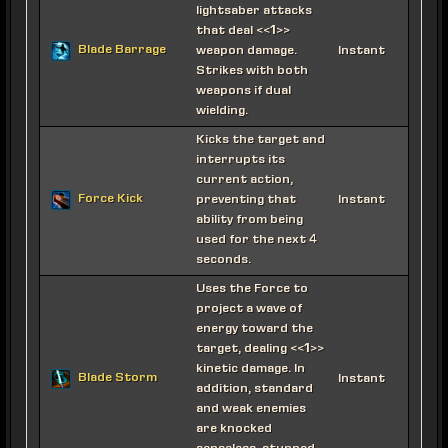
lightsaber attacks
that deal <<1>>
Blade Barrage
weapon damage.
Instant
Strikes with both
weapons if dual
wielding.
Kicks the target and
interrupts its
current action,
Force Kick
preventing that
Instant
ability from being
used for the next 4
seconds.
Uses the Force to
project a wave of
energy toward the
target, dealing <<1>>
kinetic damage. In
Blade Storm
Instant
addition, standard
and weak enemies
are knocked