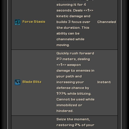
stunning it for 4
seconds. Deals <<1>>
kinetic damage and
Force Stasis
builds 3 focus over
Channeled
the duration. This
ability can be
channeled while
moving.
Quickly rush forward
20 meters, dealing
<<1>> weapon
damage to enemies in
your path and
Blade Blitz
increasing your
Instant
defense chance by
100% while blitzing.
Cannot be used while
immobilized or
hindered.
Seize the moment,
restoring 2% of your