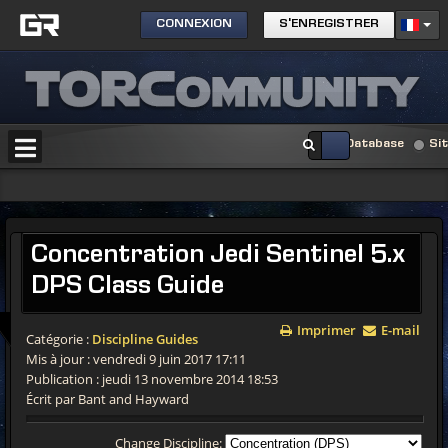
CONNEXION
S'ENREGISTRER
Database
Si
Concentration Jedi Sentinel 5.x
DPS Class Guide
Imprimer
E-mail
Catégorie :
Discipline Guides
Mis à jour : vendredi 9 juin 2017 17:11
Publication : jeudi 13 novembre 2014 18:53
Écrit par Bant and Hayward
Change Discipline: