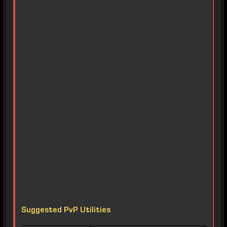
Suggested PvP Utilities