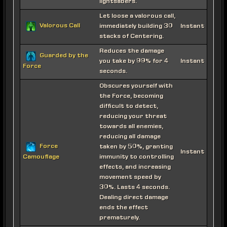
lightsabers.
Let loose a valorous call,
Valorous Call
immediately building 30
Instant
stacks of Centering.
Reduces the damage
Guarded by the
you take by 99% for 4
Instant
Force
seconds.
Obscures yourself with
the Force, becoming
difficult to detect,
reducing your threat
towards all enemies,
reducing all damage
Force
taken by 50%, granting
Instant
immunity to controlling
Camouflage
effects, and increasing
movement speed by
30%. Lasts 4 seconds.
Dealing direct damage
ends the effect
prematurely.