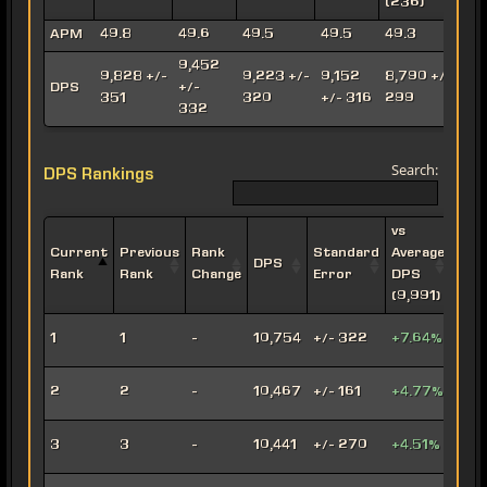
(236)
(
APM
49.8
49.6
49.5
49.5
49.3
9,452
9,828 +/-
9,223 +/-
9,152
8,790 +/-
8
DPS
+/-
351
320
+/- 316
299
332
Search:
DPS Rankings
vs
Current
Previous
Rank
Standard
Average
DPS
Impe
Rank
Rank
Change
Error
DPS
(9,991)
Leth
1
1
-
10,754
+/- 322
+7.64%
Oper
Viru
2
2
-
10,467
+/- 161
+4.77%
Snip
Engi
3
3
-
10,441
+/- 270
+4.51%
Snip