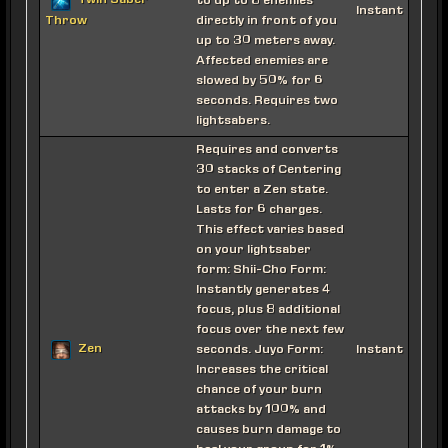
Twin Saber
to up to 8 enemies
Instant
directly in front of you
Throw
up to 30 meters away.
Affected enemies are
slowed by 50% for 6
seconds. Requires two
lightsabers.
Requires and converts
30 stacks of Centering
to enter a Zen state.
Lasts for 6 charges.
This effect varies based
on your lightsaber
form: Shii-Cho Form:
Instantly generates 4
focus, plus 8 additional
focus over the next few
Zen
seconds. Juyo Form:
Instant
Increases the critical
chance of your burn
attacks by 100% and
causes burn damage to