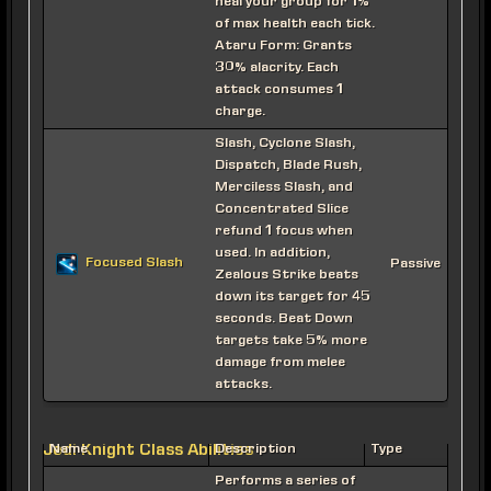
heal your group for 1%
of max health each tick.
Ataru Form: Grants
30% alacrity. Each
attack consumes 1
charge.
Slash, Cyclone Slash,
Dispatch, Blade Rush,
Merciless Slash, and
Concentrated Slice
refund 1 focus when
used. In addition,
Focused Slash
Passive
Zealous Strike beats
down its target for 45
seconds. Beat Down
targets take 5% more
damage from melee
attacks.
Jedi Knight Class Abilities
Name
Description
Type
Performs a series of