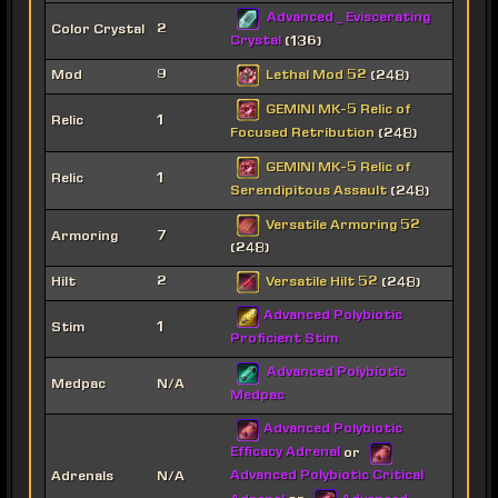
Advanced _ Eviscerating
Color Crystal
2
Crystal
(136)
Lethal Mod 52
Mod
9
(248)
GEMINI MK-5 Relic of
Relic
1
Focused Retribution
(248)
GEMINI MK-5 Relic of
Relic
1
Serendipitous Assault
(248)
Versatile Armoring 52
Armoring
7
(248)
Versatile Hilt 52
Hilt
2
(248)
Advanced Polybiotic
Stim
1
Proficient Stim
Advanced Polybiotic
Medpac
N/A
Medpac
Advanced Polybiotic
Efficacy Adrenal
or
Advanced Polybiotic Critical
Adrenals
N/A