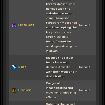
target, dealing <<1>>
damage with the
main-hand weapon,
immobilizing the
target for 2 seconds
Force Leap
Instant
and interrupting the
target's current
action. Builds 3
focus. Cannot be
used against targets
in cover.
Slashes the target
for <<1>> weapon
Slash
damage. Attacks
Instant
with both weapons if
dual wielding.
Purges all
incapacitating and
Resolute
Instant
movement-impairing
effects.
Subdues the target,