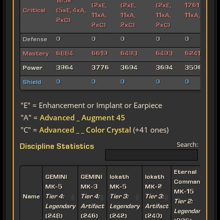
1852
(2xE,
(2xE,
(2xE,
1761 (2xE,
Critical
(5xE, 4xA,
11xA,
11xA,
11xA,
11xA, 2xC)
2xC)
2xC)
2xC)
2xC)
Defense
0
0
0
0
0
Mastery
6884
6619
6493
6493
6241
Power
3964
3776
3694
3694
3506
Shield
0
0
0
0
0
"E" = Enhancement or Implant or Earpiece
"A" =
Advanced _ Augment 45
"C" =
Advanced _ _ Color Crystal
(+41 ones)
Search:
Discipline Statistics
Eternal
E
GEMINI
GEMINI
Iokath
Iokath
Commander
MK-5
MK-3
MK-5
MK-2
MK-15
Name
Tier 4:
Tier 4:
Tier 3:
Tier 3:
Tier 2:
T
Legendary
Artifact
Legendary
Artifact
Legendary
A
(248)
(246)
(242)
(240)