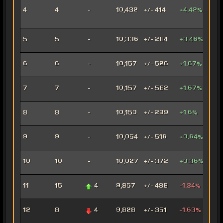
Inno
4
4
-
10,432
+/- 414
+4.42%
Ord
Mer
Anni
5
5
-
10,336
+/- 284
+3.46%
Mar
Con
6
6
-
10,157
+/- 526
+1.67%
Oper
Dec
7
7
-
10,157
+/- 582
+1.67%
Assa
Car
8
8
-
10,150
+/- 299
+1.6%
Mar
Arse
9
9
-
10,054
+/- 516
+0.64%
Mer
Ven
10
10
-
10,027
+/- 372
+0.36%
Jug
Rag
11
15
4
9,857
+/- 488
-1.34%
Jug
Fury
12
8
4
9,828
+/- 351
-1.63%
Mar