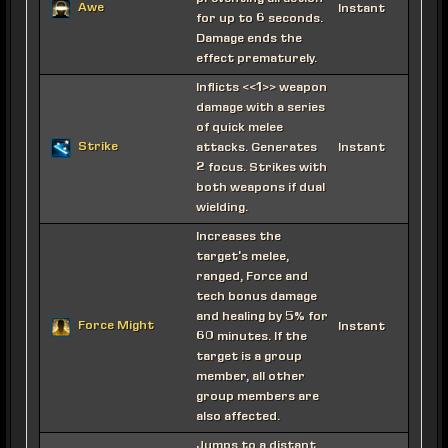
Awe
Instant
for up to 6 seconds.
Damage ends the
effect prematurely.
Inflicts <<1>> weapon
damage with a series
of quick melee
Strike
attacks. Generates
Instant
2 focus. Strikes with
both weapons if dual
wielding.
Increases the
target's melee,
ranged, Force and
tech bonus damage
and healing by 5% for
Force Might
Instant
60 minutes. If the
target is a group
member, all other
group members are
also affected.
Jumps to a distant