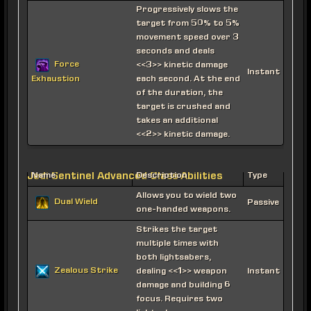
Progressively slows the
target from 50% to 5%
movement speed over 3
seconds and deals
Force
<<3>> kinetic damage
Instant
each second. At the end
Exhaustion
of the duration, the
target is crushed and
takes an additional
<<2>> kinetic damage.
Jedi Sentinel Advanced Class Abilities
Name
Description
Type
Allows you to wield two
Dual Wield
Passive
one-handed weapons.
Strikes the target
multiple times with
both lightsabers,
Zealous Strike
dealing <<1>> weapon
Instant
damage and building 6
focus. Requires two