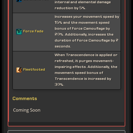
internal and elemental damage
reduction by 5%.
Increases your movement speed by
15% and the movement speed
bonus of Force Camouflage by
Force Fade
20%. Additionally, increases the
duration of Force Camouflage by 2
seconds.
When Transcendence is applied or
refreshed, it purges movement-
impairing effects. Additionally, the
Fleetfooted
movement speed bonus of
Transcendence is increased by
30%.
Comments
Coming Soon