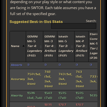
depending on your play style or what content you
are facing in SWTOR. Each table assumes you have a
full set of the specified gear.
Search:
Suggested Best-in-Slot Stats
Eternal
GEMINI
GEMINI
Iokath
Iokath
Commande
MK-5
MK-3
MK-5
MK-2
MK-15
Name
Tier 4:
Tier 4:
Tier 3:
Tier 3:
Tier 2:
Legendary
Artifact
Legendary
Artifact
Legendary
(248)
(246)
(242)
(240)
(236)
Absorb
0
0
0
0
0
748
743
759 (1xE,
743 (1xE,
(1xE,
(1xE,
733 (1xE,
Accuracy
3xA,
3xA,
3xA,
3xA,
3xA, Stim)
Stim)
Stim)
Stim)
Stim)
1596
1540
1505
1505
Alacrity
1435 (7xE)
(4xE, 7xA)
(7xE)
(7xE)
(7xE)
1801
1787
1787