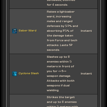
senseless, stunned
for 4 seconds.
Raises a lightsaber
ward, increasing
melee and ranged
defenses by 50% and
Saber Ward
absorbing 25% of
Instant
the damage taken
from Force and tech
attacks. Lasts 12
seconds.
Slashes up to 8
enemies within 5
meters in front of
you for <<1>>
Cyclone Slash
Instant
weapon damage.
Attacks with both
weapons if dual
wielding.
Strikes the target
and up to 8 enemies