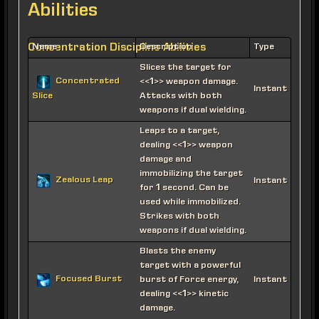
Abilities
Concentration Discipline Abilities
Name
Description
Type
Slices the target for
Concentrated
<<1>> weapon damage.
Instant
Attacks with both
Slice
weapons if dual wielding.
Leaps to a target,
dealing <<1>> weapon
damage and
immobilizing the target
Zealous Leap
Instant
for 1 second. Can be
used while immobilized.
Strikes with both
weapons if dual wielding.
Blasts the enemy
target with a powerful
Focused Burst
burst of Force energy,
Instant
dealing <<1>> kinetic
damage.