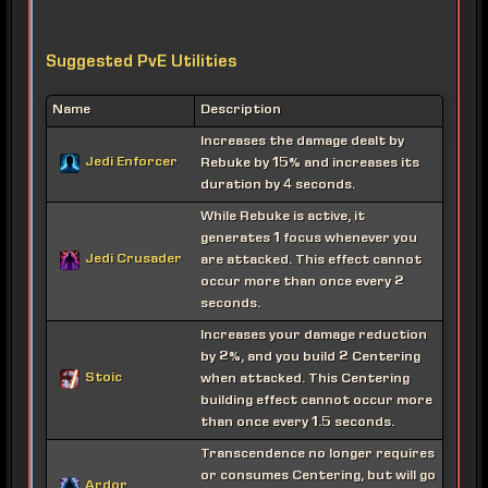
Suggested PvE Utilities
Name
Description
Increases the damage dealt by
Jedi Enforcer
Rebuke by 15% and increases its
duration by 4 seconds.
While Rebuke is active, it
generates 1 focus whenever you
Jedi Crusader
are attacked. This effect cannot
occur more than once every 2
seconds.
Increases your damage reduction
by 2%, and you build 2 Centering
Stoic
when attacked. This Centering
building effect cannot occur more
than once every 1.5 seconds.
Transcendence no longer requires
or consumes Centering, but will go
Ardor