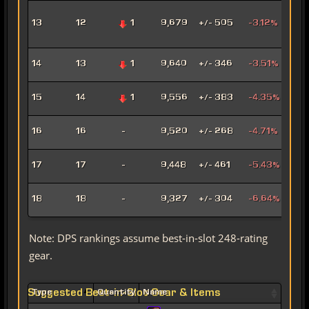
Adv
13
12
1
9,679
+/- 505
-3.12%
Pro
Pow
Hat
14
13
1
9,640
+/- 346
-3.51%
Assa
Pyr
15
14
1
9,556
+/- 383
-4.35%
Pow
Mad
16
16
-
9,520
+/- 268
-4.71%
Sor
Mar
17
17
-
9,448
+/- 461
-5.43%
Snip
Ligh
18
18
-
9,327
+/- 304
-6.64%
Sor
Note: DPS rankings assume best-in-slot 248-rating
gear.
Suggested Best-in-Slot Gear & Items
Type
Quantity
Name