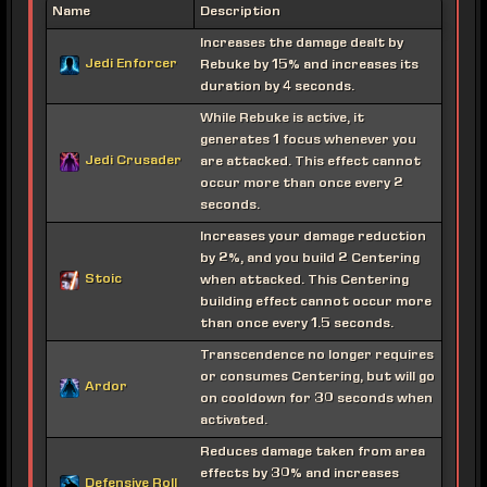
Name
Description
Increases the damage dealt by
Jedi Enforcer
Rebuke by 15% and increases its
duration by 4 seconds.
While Rebuke is active, it
generates 1 focus whenever you
Jedi Crusader
are attacked. This effect cannot
occur more than once every 2
seconds.
Increases your damage reduction
by 2%, and you build 2 Centering
Stoic
when attacked. This Centering
building effect cannot occur more
than once every 1.5 seconds.
Transcendence no longer requires
or consumes Centering, but will go
Ardor
on cooldown for 30 seconds when
activated.
Reduces damage taken from area
effects by 30% and increases
Defensive Roll