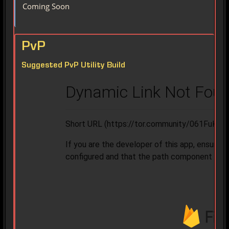
Coming Soon
PvP
Suggested PvP Utility Build