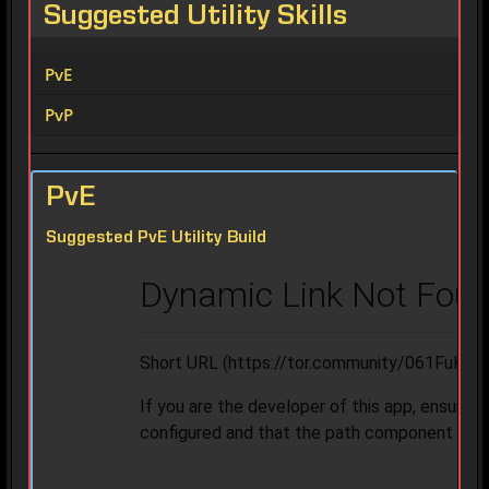
Suggested Utility Skills
PvE
PvP
PvE
Suggested PvE Utility Build