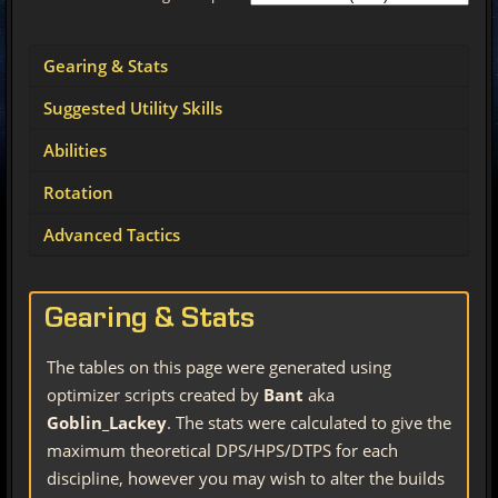
Gearing & Stats
Suggested Utility Skills
Abilities
Rotation
Advanced Tactics
Gearing & Stats
The tables on this page were generated using
optimizer scripts created by
Bant
aka
Goblin_Lackey
. The stats were calculated to give the
maximum theoretical DPS/HPS/DTPS for each
discipline, however you may wish to alter the builds