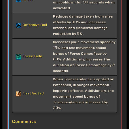
on cooldown for 30 seconds when
activated.
Reduces damage taken from area
effects by 30% and increases
Defensive Roll
internal and elemental damage
reduction by 5%.
Increases your movement speed by
15% and the movement speed
bonus of Force Camouflage by
Force Fade
20%. Additionally, increases the
duration of Force Camouflage by 2
seconds.
When Transcendence is applied or
refreshed, it purges movement-
impairing effects. Additionally, the
Fleetfooted
movement speed bonus of
Transcendence is increased by
30%.
Comments