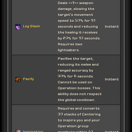
Deals <<1>> weapon
damage, slowing the
target's movement
speed to 50% for 10
Leg Slash
seconds and reducing
Instant
the healing it receives
by 20% for 10 seconds.
Requires two
lightsabers.
Pacifies the target,
reducing its melee and
ranged accuracy by
90% for 6 seconds.
Pacify
Instant
Cannot be used on
Operation bosses. This
ability does not respect
the global cooldown.
Requires and converts
30 stacks of Centering
to inspire you and your
Operation group