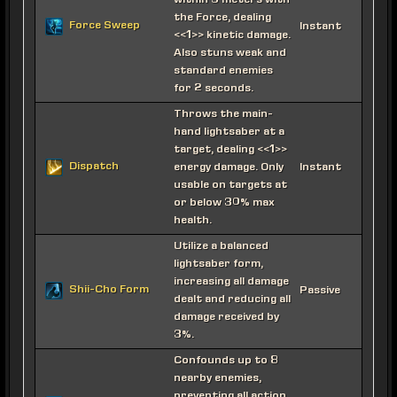
within 5 meters with
the Force, dealing
Force Sweep
Instant
<<1>> kinetic damage.
Also stuns weak and
standard enemies
for 2 seconds.
Throws the main-
hand lightsaber at a
target, dealing <<1>>
Dispatch
energy damage. Only
Instant
usable on targets at
or below 30% max
health.
Utilize a balanced
lightsaber form,
increasing all damage
Shii-Cho Form
Passive
dealt and reducing all
damage received by
3%.
Confounds up to 8
nearby enemies,
preventing all action