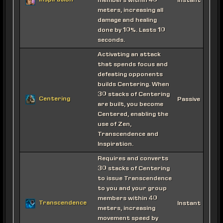
Inspiration
members within 40
Instant
meters, increasing all
damage and healing
done by 10%. Lasts 10
seconds.
Activating an attack
that spends focus and
defeating opponents
builds Centering. When
30 stacks of Centering
Centering
Passive
are built, you become
Centered, enabling the
use of Zen,
Transcendence and
Inspiration.
Requires and converts
30 stacks of Centering
to issue Transcendence
to you and your group
members within 40
Transcendence
Instant
meters, increasing
movement speed by