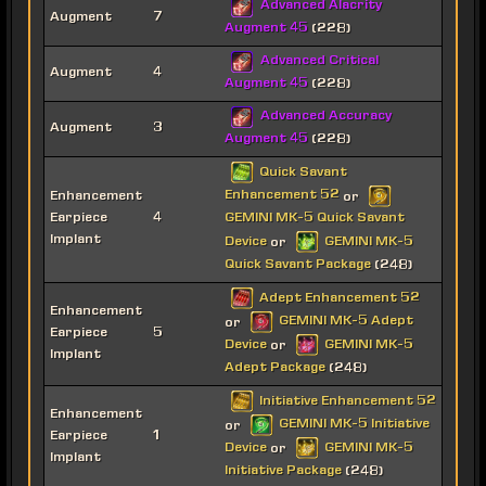
Advanced Alacrity
Augment
7
Augment 45
(228)
Advanced Critical
Augment
4
Augment 45
(228)
Advanced Accuracy
Augment
3
Augment 45
(228)
Quick Savant
Enhancement 52
Enhancement
or
Earpiece
4
GEMINI MK-5 Quick Savant
Implant
Device
GEMINI MK-5
or
Quick Savant Package
(248)
Adept Enhancement 52
Enhancement
GEMINI MK-5 Adept
or
Earpiece
5
Device
GEMINI MK-5
or
Implant
Adept Package
(248)
Initiative Enhancement 52
Enhancement
GEMINI MK-5 Initiative
or
Earpiece
1
Device
GEMINI MK-5
or
Implant
Initiative Package
(248)