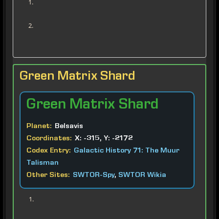
Green Matrix Shard
Green
Matrix Shard
Planet:
Belsavis
Coordinates:
X: -315, Y: -2172
Codex Entry:
Galactic History 71: The Muur
Talisman
Other Sites:
SWTOR-Spy
,
SWTOR Wikia