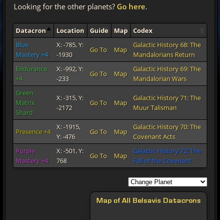
Looking for the other planets?
Go here
.
Datacron
Location
Guide
Map
Codex
Blue
X: -785, Y:
Galactic History 68: The
Go To
Map
Mastery +4
-1930
Mandalorians Return
Endurance
X: -992, Y:
Galactic History 69: The
Go To
Map
+4
-233
Mandalorian Wars
Green
X: -315, Y:
Galactic History 71: The
Matrix
Go To
Map
-2172
Muur Talisman
Shard
X: -1915,
Galactic History 70: The
Presence +4
Go To
Map
Y: -476
Covenant Acts
Purple
X: -501, Y:
Galactic History 72: The
Go To
Map
Mastery +4
768
Fall of the Covenant
Map of All Belsavis Datacrons