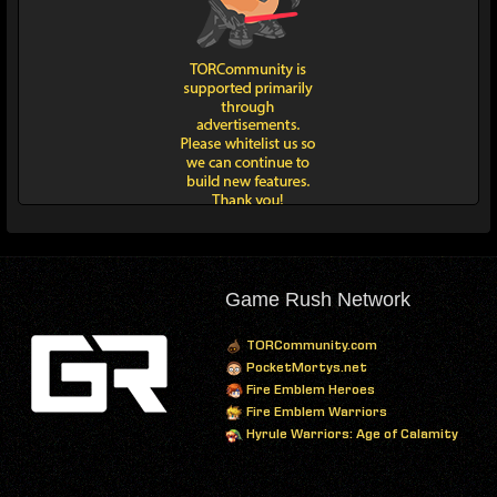
Game Rush Network
TORCommunity.com
PocketMortys.net
Fire Emblem Heroes
Fire Emblem Warriors
Hyrule Warriors: Age of Calamity