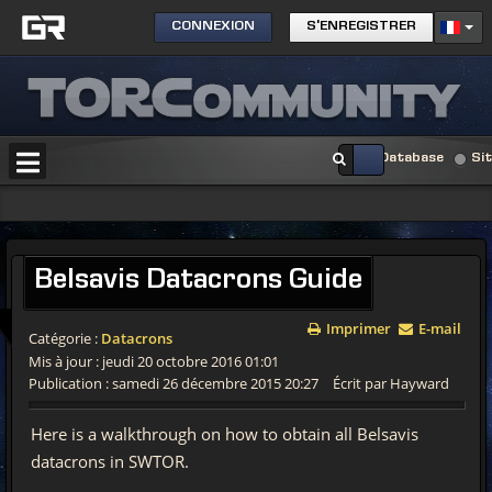
CONNEXION
S'ENREGISTRER
Database
Si
Belsavis
Datacrons Guide
Imprimer
E-mail
Catégorie :
Datacrons
Mis à jour : jeudi 20 octobre 2016 01:01
Publication : samedi 26 décembre 2015 20:27
Écrit par Hayward
Here is a walkthrough on how to obtain all Belsavis
datacrons in SWTOR.