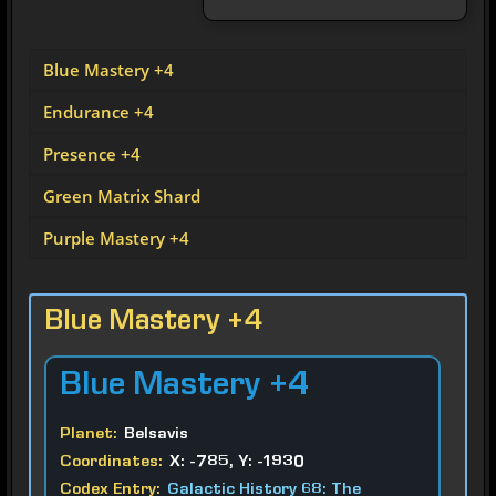
Blue Mastery +4
Endurance +4
Presence +4
Green Matrix Shard
Purple Mastery +4
Blue Mastery +4
Blue
Mastery +4
Planet:
Belsavis
Coordinates:
X: -785, Y: -1930
Codex Entry:
Galactic History 68: The