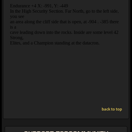
back to top