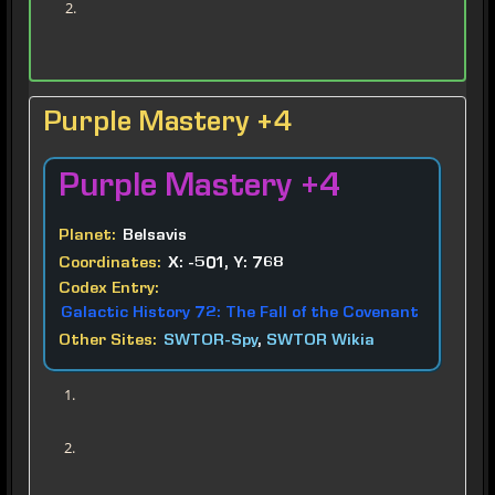
Purple Mastery +4
Purple
Mastery +4
Planet:
Belsavis
Coordinates:
X: -501, Y: 768
Codex Entry:
Galactic History 72: The Fall of the Covenant
Other Sites:
SWTOR-Spy
,
SWTOR Wikia