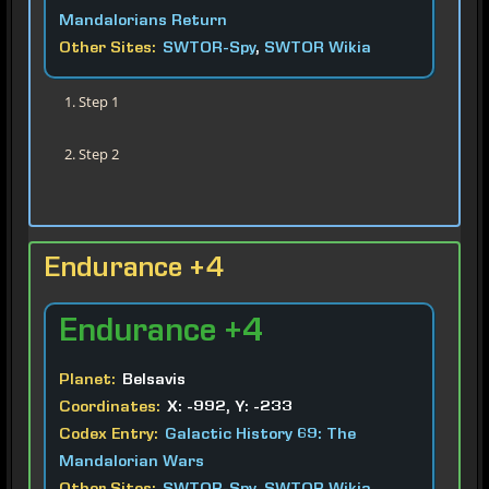
Mandalorians Return
Other Sites:
SWTOR-Spy
,
SWTOR Wikia
Step 1
Step 2
Endurance +4
Endurance
+4
Planet:
Belsavis
Coordinates:
X: -992, Y: -233
Codex Entry:
Galactic History 69: The
Mandalorian Wars