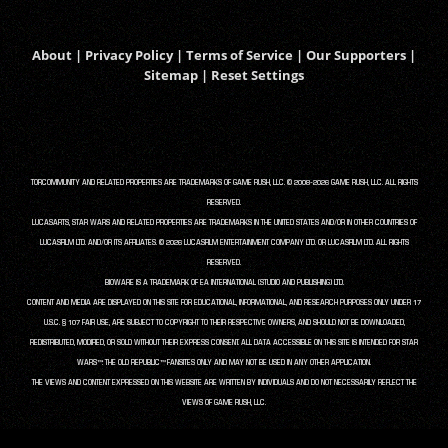
About
|
Privacy Policy
|
Terms of Service
|
Our Supporters
|
Sitemap
|
Reset Settings
TORCOMMUNITY AND RELATED PROPERTIES ARE TRADEMARKS OF GAME RUSH, LLC. © 2008-2026 GAME RUSH, LLC. ALL RIGHTS
RESERVED.
LUCASARTS, STAR WARS AND RELATED PROPERTIES ARE TRADEMARKS IN THE UNITED STATES AND/OR IN OTHER COUNTRIES OF
LUCASFILM LTD. AND/OR ITS AFFILIATES. © 2026 LUCASFILM ENTERTAINMENT COMPANY LTD. OR LUCASFILM LTD. ALL RIGHTS
RESERVED.
BIOWARE IS A TRADEMARK OF EA INTERNATIONAL (STUDIO AND PUBLISHING) LTD.
CONTENT AND MEDIA ARE DISPLAYED ON THIS SITE FOR EDUCATIONAL, INFORMATIONAL, AND RESEARCH PURPOSES ONLY UNDER 17
U.S.C. § 107 FAIR USE, ARE SUBJECT TO COPYRIGHT TO THEIR RESPECTIVE OWNERS, AND SHOULD NOT BE DOWNLOADED,
REDISTRIBUTED, MODIFIED, OR SOLD WITHOUT THEIR EXPRESS CONSENT. ALL DATA ACCESSIBLE ON THIS SITE IS INTENDED FOR STAR
WARS™: THE OLD REPUBLIC™ FANSITES ONLY AND MAY NOT BE USED IN ANY OTHER APPLICATION.
THE VIEWS AND CONTENT EXPRESSED ON THIS WEBSITE ARE WRITTEN BY INDIVIDUALS AND DO NOT NECESSARILY REFLECT THE
VIEWS OF GAME RUSH, LLC.