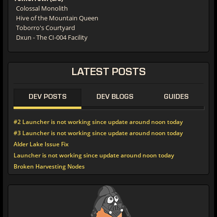
Colossal Monolith
Hive of the Mountain Queen
Toborro's Courtyard
Dxun - The CI-004 Facility
LATEST
POSTS
DEV POSTS
DEV BLOGS
GUIDES
#2 Launcher is not working since update around noon today
#3 Launcher is not working since update around noon today
Alder Lake Issue Fix
Launcher is not working since update around noon today
Broken Harvesting Nodes