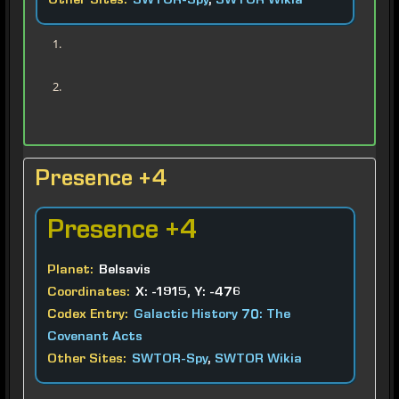
Other Sites:
SWTOR-Spy
,
SWTOR Wikia
Presence +4
Presence
+4
Planet:
Belsavis
Coordinates:
X: -1915, Y: -476
Codex Entry:
Galactic History 70: The
Covenant Acts
Other Sites:
SWTOR-Spy
,
SWTOR Wikia