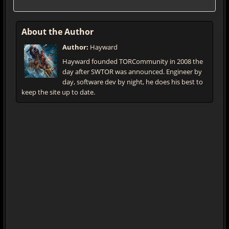
About the Author
Author:
Hayward
Hayward founded TORCommunity in 2008 the
day after SWTOR was announced. Engineer by
day, software dev by night, he does his best to
keep the site up to date.