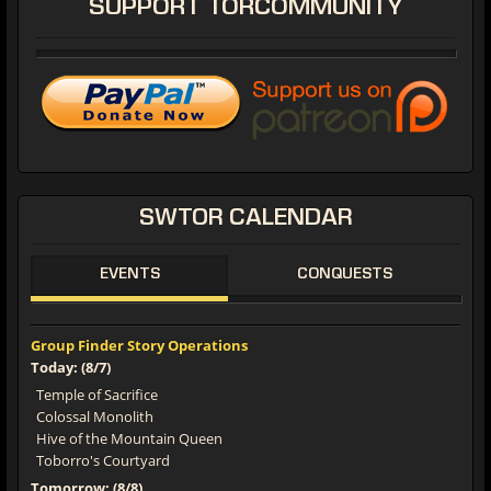
SUPPORT
TORCOMMUNITY
SWTOR
CALENDAR
EVENTS
CONQUESTS
Group Finder Story Operations
Today: (8/7)
Temple of Sacrifice
Colossal Monolith
Hive of the Mountain Queen
Toborro's Courtyard
Tomorrow: (8/8)