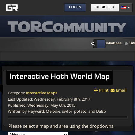
LOG IN
REGISTER
Database
Si
Interactive
Hoth World Map
Print
Email
Category:
Interactive Maps
Last Updated: Wednesday, February 8th, 2017
Published: Wednesday, May 6th, 2015
Written by Hayward, Melodie, swtor_potato, and Dalso
Please select a map and area using the dropdowns.